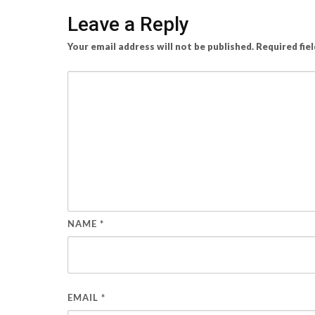
Leave a Reply
Your email address will not be published.
Required fie
NAME
*
EMAIL
*