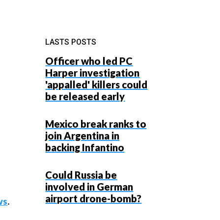
LASTS POSTS
Officer who led PC
Harper investigation
'appalled' killers could
be released early
Mexico break ranks to
join Argentina in
backing Infantino
Could Russia be
involved in German
airport drone-bomb?
ws
.