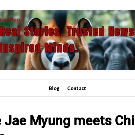
Blog
Contact
e Jae Myung meets Chin