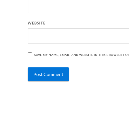
WEBSITE
SAVE MY NAME, EMAIL, AND WEBSITE IN THIS BROWSER FO