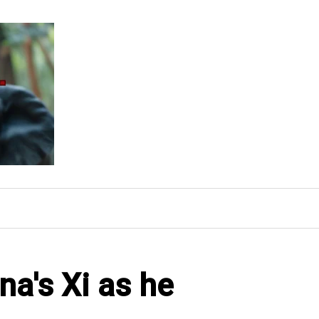
a's Xi as he