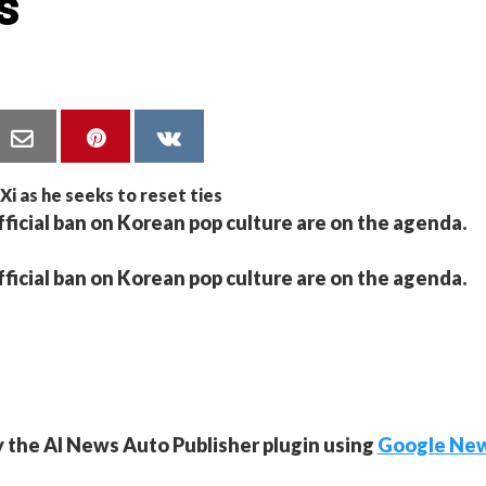
s
fficial ban on Korean pop culture are on the agenda.
fficial ban on Korean pop culture are on the agenda.
y the AI News Auto Publisher plugin using
Google Ne