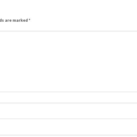
lds are marked
*