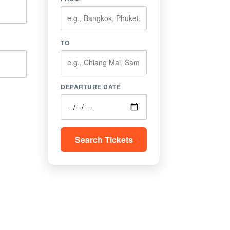
TO
DEPARTURE DATE
Search Tickets