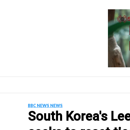
Skip
to
content
BBC NEWS NEWS
South Korea's Le