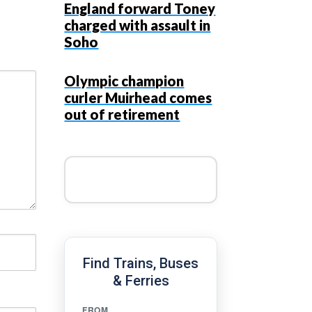
England forward Toney
charged with assault in
Soho
Olympic champion
curler Muirhead comes
out of retirement
Find Trains, Buses
& Ferries
FROM