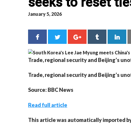
seeks to reset tie
January 5, 2026
Trade, regional security and Beijing’s uno
Trade, regional security and Beijing’s uno
Source: BBC News
Read full article
This article was automatically imported b