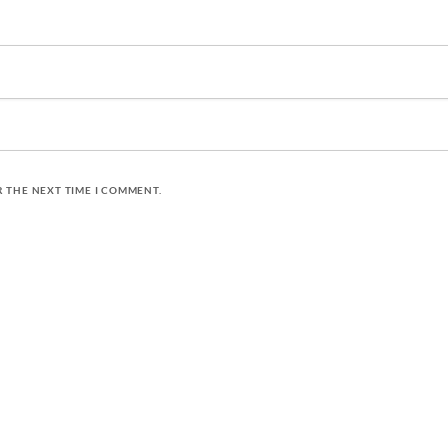
R THE NEXT TIME I COMMENT.