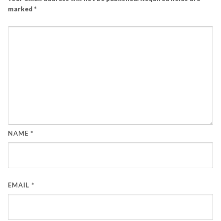
marked
*
NAME
*
EMAIL
*