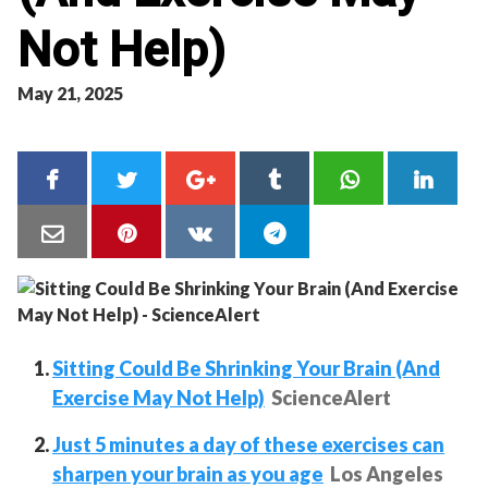
Not Help)
May 21, 2025
Sitting Could Be Shrinking Your Brain (And
Exercise May Not Help)
ScienceAlert
Just 5 minutes a day of these exercises can
sharpen your brain as you age
Los Angeles