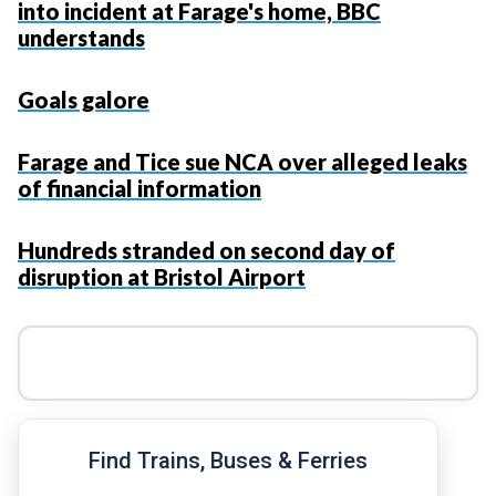
into incident at Farage's home, BBC
understands
Goals galore
Farage and Tice sue NCA over alleged leaks
of financial information
Hundreds stranded on second day of
disruption at Bristol Airport
Find Trains, Buses & Ferries