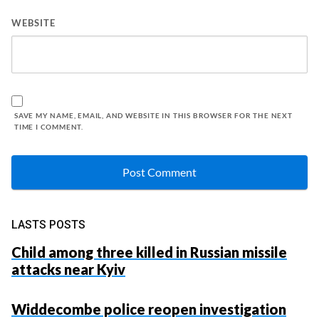
WEBSITE
SAVE MY NAME, EMAIL, AND WEBSITE IN THIS BROWSER FOR THE NEXT
TIME I COMMENT.
LASTS POSTS
Child among three killed in Russian missile
attacks near Kyiv
Widdecombe police reopen investigation