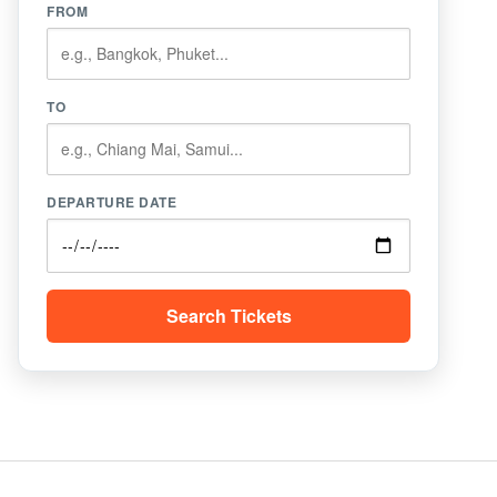
FROM
TO
DEPARTURE DATE
Search Tickets