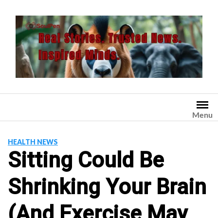
Skip
to
content
Menu
HEALTH NEWS
Sitting Could Be
Shrinking Your Brain
(And Exercise May