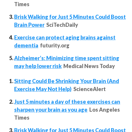
Times
Brisk Walking for Just 5 Minutes Could Boost
Brain Power
SciTechDaily
Exercise can protect aging brains against
dementia
futurity.org
Alzheimer’s: Minimizing time spent sitting
may help lower risk
Medical News Today
Sitting Could Be Shrinking Your Brain (And
Exercise May Not Help)
ScienceAlert
Just 5 minutes a day of these exercises can
sharpen your brain as you age
Los Angeles
Times
Brisk Walking for Just 5 Minutes Could Boost