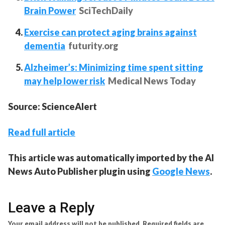
Brain Power
SciTechDaily
Exercise can protect aging brains against
dementia
futurity.org
Alzheimer’s: Minimizing time spent sitting
may help lower risk
Medical News Today
Source: ScienceAlert
Read full article
This article was automatically imported by the AI
News Auto Publisher plugin using
Google News
.
Leave a Reply
Your email address will not be published.
Required fields are