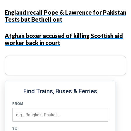
England recall Pope & Lawrence for Pakistan
Tests but Bethell out
Afghan boxer accused of killing Scottish aid
worker back in court
Find Trains, Buses & Ferries
FROM
TO