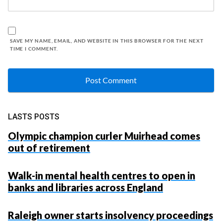
SAVE MY NAME, EMAIL, AND WEBSITE IN THIS BROWSER FOR THE NEXT
TIME I COMMENT.
LASTS POSTS
Olympic champion curler Muirhead comes
out of retirement
Walk-in mental health centres to open in
banks and libraries across England
Raleigh owner starts insolvency proceedings