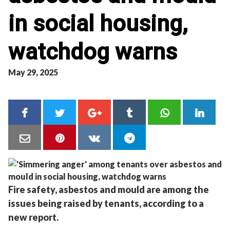
in social housing,
watchdog warns
May 29, 2025
Fire safety, asbestos and mould are among the
issues being raised by tenants, according to a
new report.