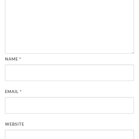
NAME
*
EMAIL
*
WEBSITE