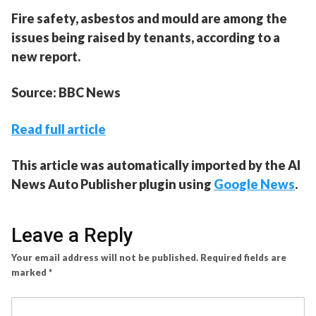
Fire safety, asbestos and mould are among the
issues being raised by tenants, according to a
new report.
Source: BBC News
Read full article
This article was automatically imported by the AI
News Auto Publisher plugin using
Google News
.
Leave a Reply
Your email address will not be published.
Required fields are
marked
*