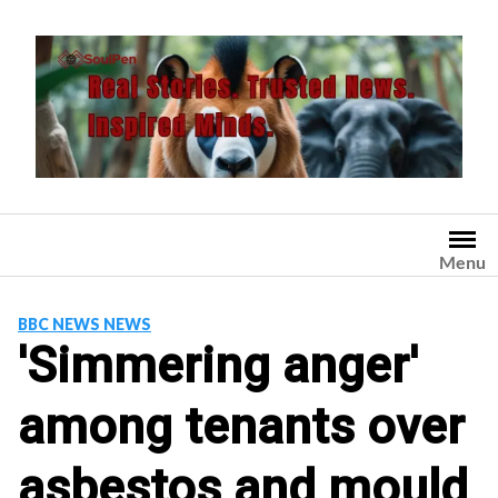
Skip
to
content
Menu
BBC NEWS NEWS
'Simmering anger'
among tenants over
asbestos and mould