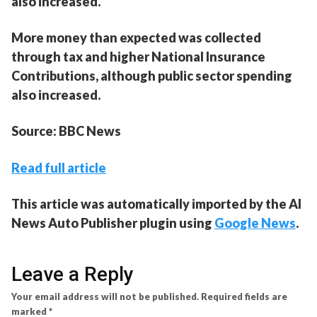
also increased.
More money than expected was collected
through tax and higher National Insurance
Contributions, although public sector spending
also increased.
Source: BBC News
Read full article
This article was automatically imported by the AI
News Auto Publisher plugin using
Google News
.
Leave a Reply
Your email address will not be published.
Required fields are
marked
*