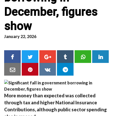
December, figures
show
January 22, 2026
More money than expected was collected
through tax and higher National Insurance
Contributions, although public sector spending