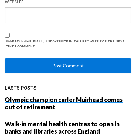
WEBSITE
SAVE MY NAME, EMAIL, AND WEBSITE IN THIS BROWSER FOR THE NEXT
TIME I COMMENT.
LASTS POSTS
Olympic champion curler Muirhead comes
out of retirement
Walk-in mental health centres to open in
banks and libraries across England