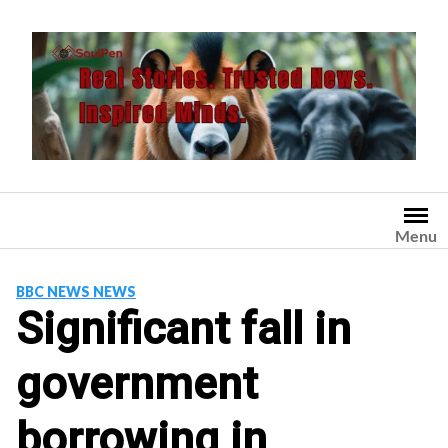
Skip
to
content
Menu
BBC NEWS NEWS
Significant fall in
government
borrowing in