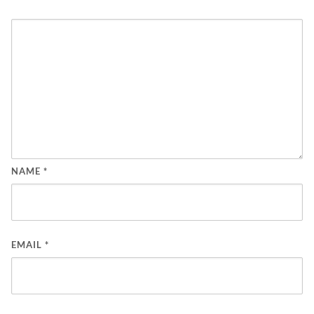
NAME
*
EMAIL
*