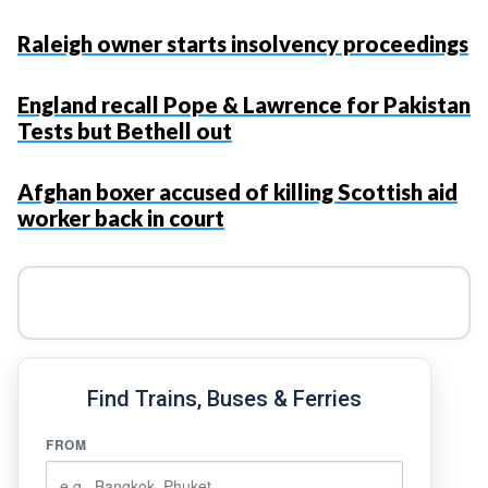
Raleigh owner starts insolvency proceedings
England recall Pope & Lawrence for Pakistan
Tests but Bethell out
Afghan boxer accused of killing Scottish aid
worker back in court
Find Trains, Buses & Ferries
FROM