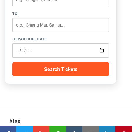
TO
DEPARTURE DATE
Search Tickets
blog