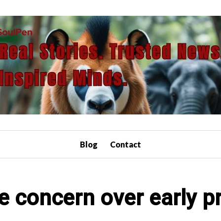
Blog
Contact
se concern over early p