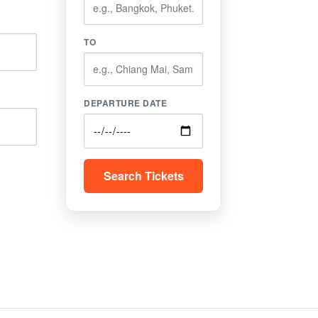
TO
DEPARTURE DATE
Search Tickets