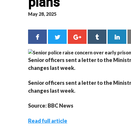
plans
May 28, 2025
Senior officers sent a letter to the Mini
changes last week.
Senior officers sent a letter to the Mini
changes last week.
Source: BBC News
Read full article