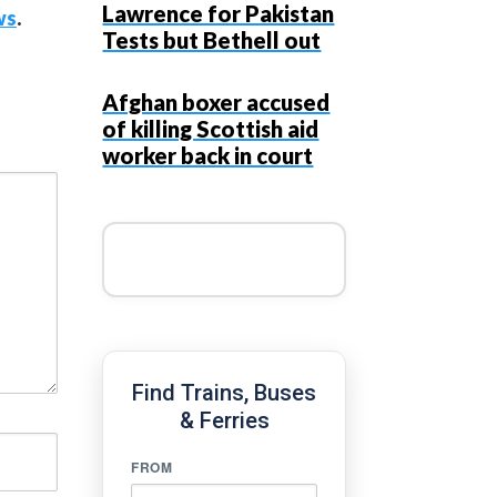
Lawrence for Pakistan
ws
.
Tests but Bethell out
Afghan boxer accused
of killing Scottish aid
worker back in court
Find Trains, Buses
& Ferries
FROM