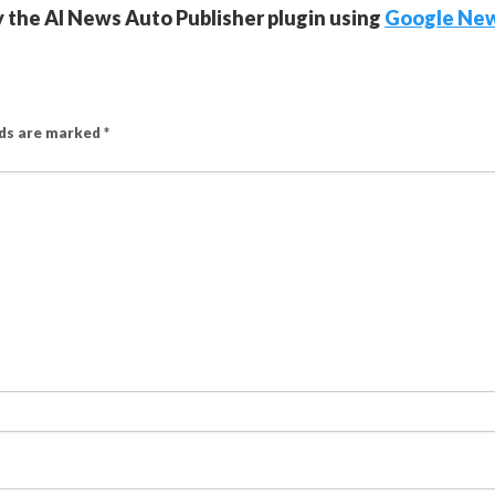
y the AI News Auto Publisher plugin using
Google Ne
lds are marked
*