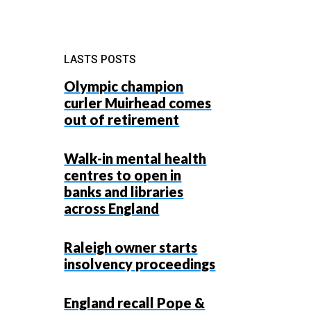
LASTS POSTS
Olympic champion
curler Muirhead comes
out of retirement
g
Walk-in mental health
centres to open in
banks and libraries
g
across England
Raleigh owner starts
insolvency proceedings
England recall Pope &