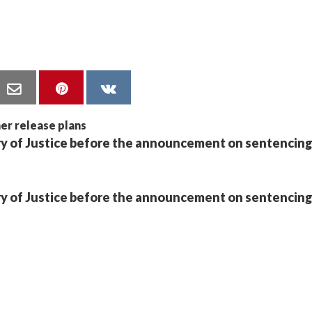
stry of Justice before the announcement on sentencin
stry of Justice before the announcement on sentencin