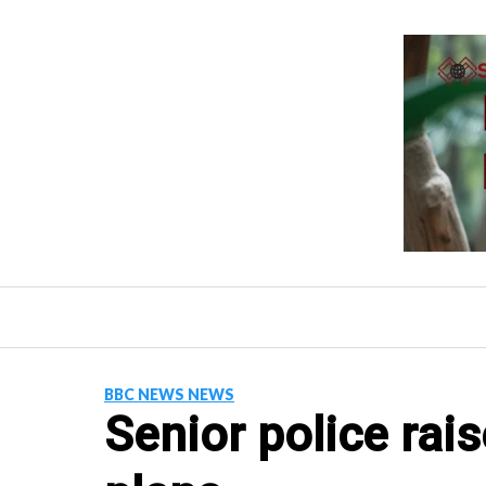
Skip
to
content
BBC NEWS NEWS
Senior police rai