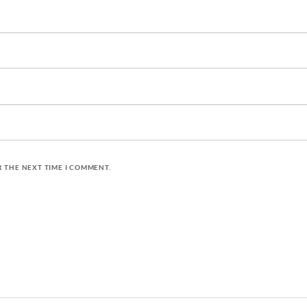
R THE NEXT TIME I COMMENT.