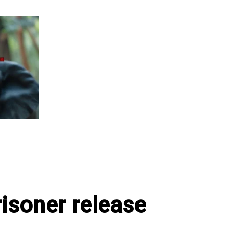
risoner release