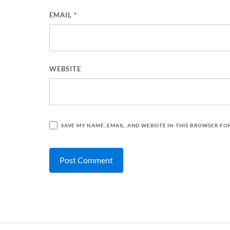
EMAIL
*
WEBSITE
SAVE MY NAME, EMAIL, AND WEBSITE IN THIS BROWSER FO