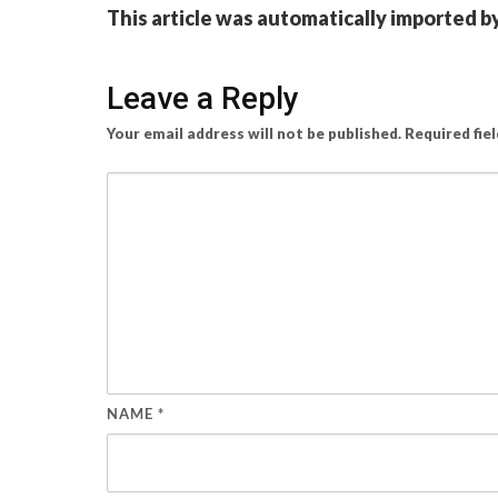
This article was automatically imported b
Leave a Reply
Your email address will not be published.
Required fie
NAME
*