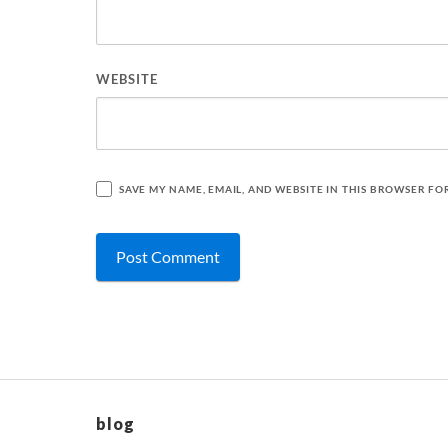
WEBSITE
SAVE MY NAME, EMAIL, AND WEBSITE IN THIS BROWSER FO
blog