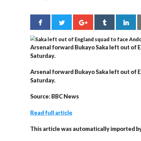
Arsenal forward Bukayo Saka left out of 
Saturday.
Arsenal forward Bukayo Saka left out of 
Saturday.
Source: BBC News
Read full article
This article was automatically imported b