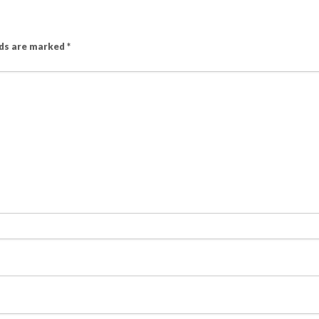
lds are marked
*