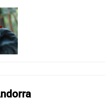
Andorra