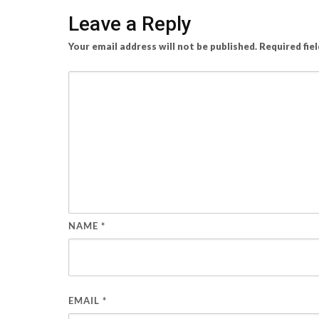
Leave a Reply
Your email address will not be published.
Required fie
NAME
*
EMAIL
*