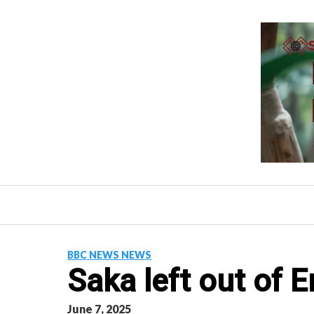
Skip
to
content
BBC NEWS NEWS
Saka left out of 
June 7, 2025