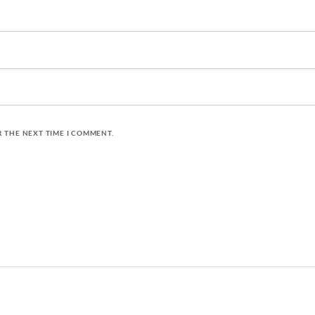
R THE NEXT TIME I COMMENT.