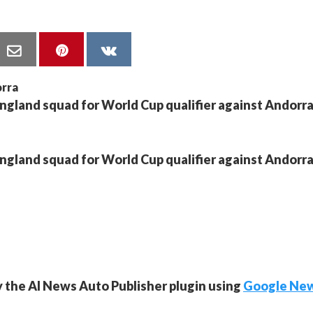
England squad for World Cup qualifier against Andorr
England squad for World Cup qualifier against Andorr
y the AI News Auto Publisher plugin using
Google Ne