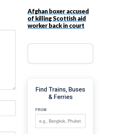
Afghan boxer accused
of killing Scottish aid
worker back in court
Find Trains, Buses
& Ferries
FROM