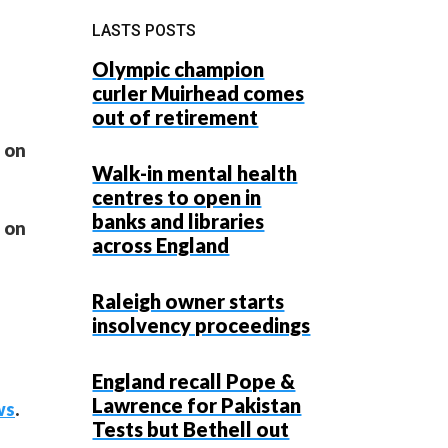
LASTS POSTS
Olympic champion
curler Muirhead comes
out of retirement
a on
Walk-in mental health
centres to open in
banks and libraries
a on
across England
Raleigh owner starts
insolvency proceedings
England recall Pope &
Lawrence for Pakistan
ws
.
Tests but Bethell out