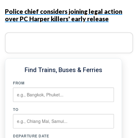
Police chief considers joining legal action
over PC Harper killers' early release
Find Trains, Buses & Ferries
FROM
TO
DEPARTURE DATE