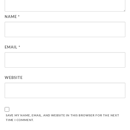
NAME
*
EMAIL
*
WEBSITE
SAVE MY NAME, EMAIL, AND WEBSITE IN THIS BROWSER FOR THE NEXT
TIME I COMMENT.