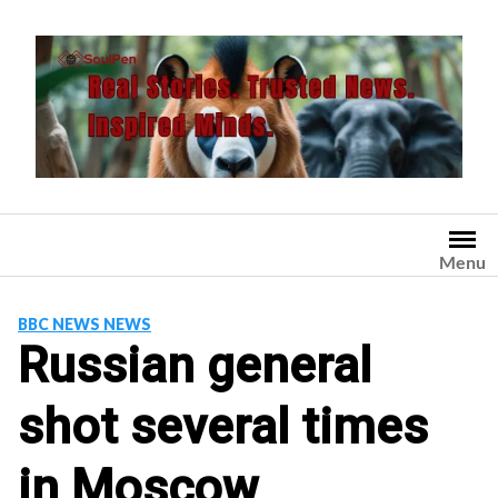
Skip
to
content
Menu
BBC NEWS NEWS
Russian general
shot several times
in Moscow