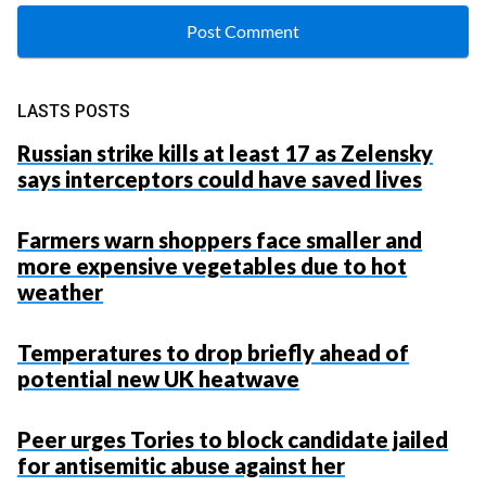
LASTS POSTS
Russian strike kills at least 17 as Zelensky
says interceptors could have saved lives
Farmers warn shoppers face smaller and
more expensive vegetables due to hot
weather
Temperatures to drop briefly ahead of
potential new UK heatwave
Peer urges Tories to block candidate jailed
for antisemitic abuse against her