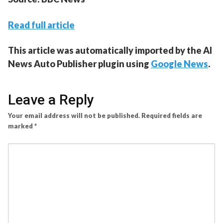
Read full article
This article was automatically imported by the AI
News Auto Publisher plugin using
Google News
.
Leave a Reply
Your email address will not be published.
Required fields are
marked
*