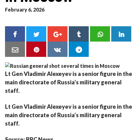
February 6, 2026
Lt Gen Vladimir Alexeyev is a senior figure in the
main directorate of Russia’s military general
staff.
Lt Gen Vladimir Alexeyev is a senior figure in the
main directorate of Russia’s military general
staff.
Source: BBC News