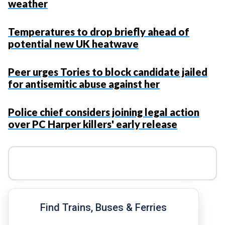
weather
Temperatures to drop briefly ahead of
potential new UK heatwave
Peer urges Tories to block candidate jailed
for antisemitic abuse against her
Police chief considers joining legal action
over PC Harper killers' early release
Find Trains, Buses & Ferries