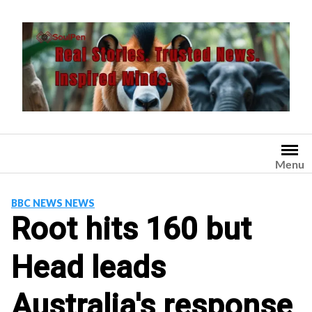
Skip
to
content
Menu
BBC NEWS NEWS
Root hits 160 but
Head leads
Australia's response