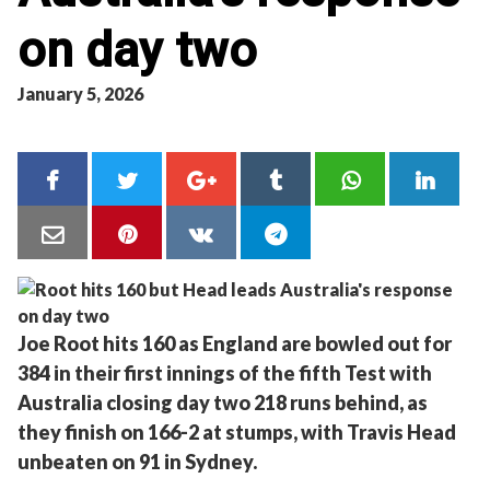
on day two
January 5, 2026
Joe Root hits 160 as England are bowled out for
384 in their first innings of the fifth Test with
Australia closing day two 218 runs behind, as
they finish on 166-2 at stumps, with Travis Head
unbeaten on 91 in Sydney.