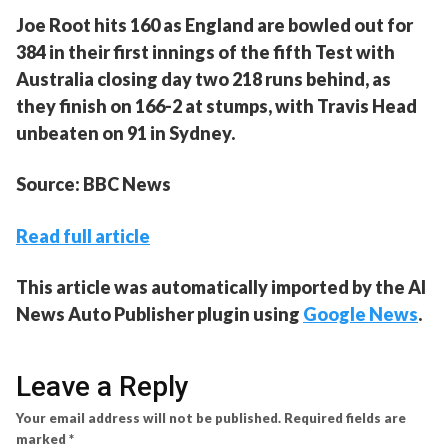
Joe Root hits 160 as England are bowled out for
384 in their first innings of the fifth Test with
Australia closing day two 218 runs behind, as
they finish on 166-2 at stumps, with Travis Head
unbeaten on 91 in Sydney.
Source: BBC News
Read full article
This article was automatically imported by the AI
News Auto Publisher plugin using
Google News
.
Leave a Reply
Your email address will not be published.
Required fields are
marked
*