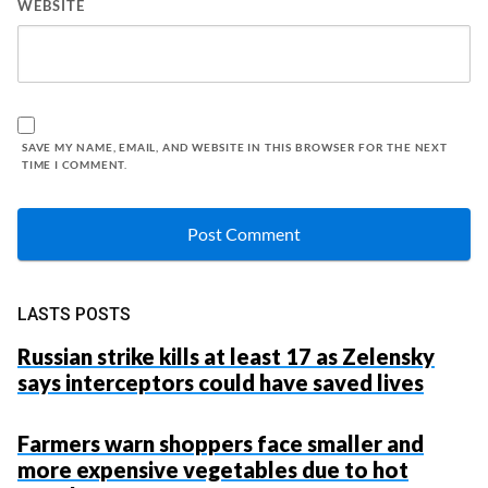
WEBSITE
SAVE MY NAME, EMAIL, AND WEBSITE IN THIS BROWSER FOR THE NEXT
TIME I COMMENT.
LASTS POSTS
Russian strike kills at least 17 as Zelensky
says interceptors could have saved lives
Farmers warn shoppers face smaller and
more expensive vegetables due to hot