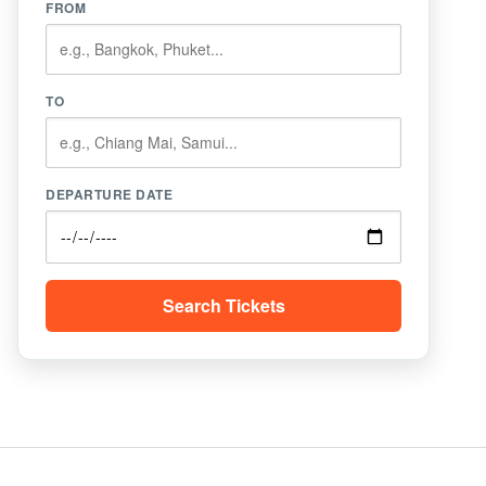
FROM
TO
DEPARTURE DATE
Search Tickets