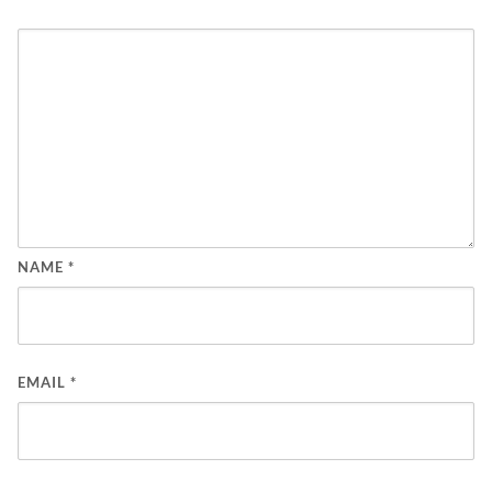
NAME
*
EMAIL
*