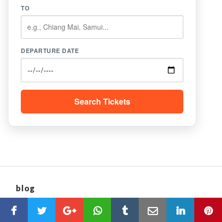
TO
DEPARTURE DATE
Search Tickets
blog