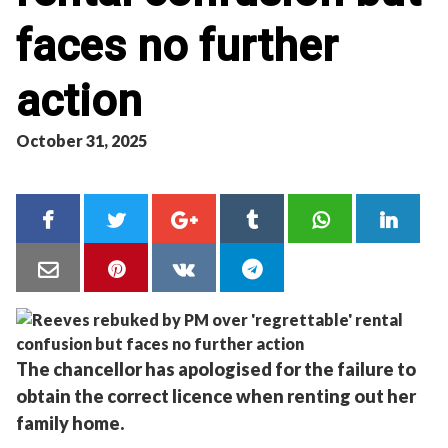
faces no further
action
October 31, 2025
The chancellor has apologised for the failure to
obtain the correct licence when renting out her
family home.