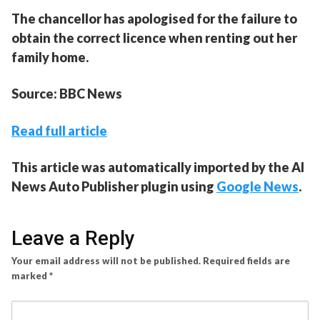
The chancellor has apologised for the failure to
obtain the correct licence when renting out her
family home.
Source: BBC News
Read full article
This article was automatically imported by the AI
News Auto Publisher plugin using
Google News
.
Leave a Reply
Your email address will not be published.
Required fields are
marked
*