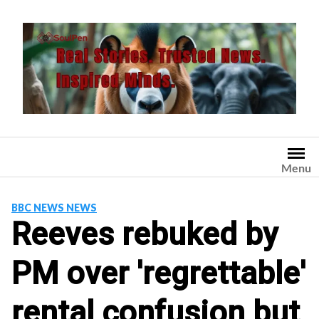
Skip
to
content
Menu
BBC NEWS NEWS
Reeves rebuked by
PM over 'regrettable'
rental confusion but