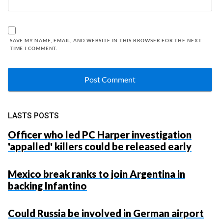
SAVE MY NAME, EMAIL, AND WEBSITE IN THIS BROWSER FOR THE NEXT
TIME I COMMENT.
LASTS POSTS
Officer who led PC Harper investigation
'appalled' killers could be released early
Mexico break ranks to join Argentina in
backing Infantino
Could Russia be involved in German airport