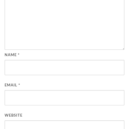
NAME
*
EMAIL
*
WEBSITE