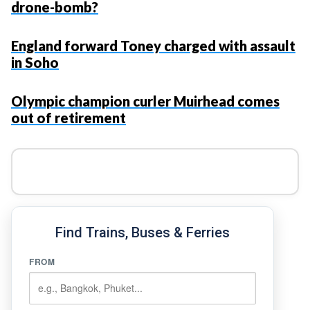
drone-bomb?
England forward Toney charged with assault
in Soho
Olympic champion curler Muirhead comes
out of retirement
Find Trains, Buses & Ferries
FROM