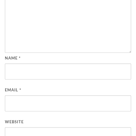
NAME
*
EMAIL
*
WEBSITE