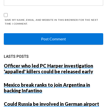
SAVE MY NAME, EMAIL, AND WEBSITE IN THIS BROWSER FOR THE NEXT
TIME I COMMENT.
LASTS POSTS
Officer who led PC Harper investigation
'appalled' killers could be released early
Mexico break ranks to join Argentina in
backing Infantino
Could Russia be involved in German airport