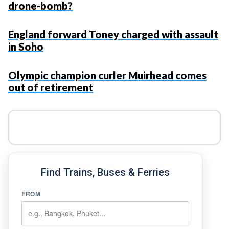
drone-bomb?
England forward Toney charged with assault
in Soho
Olympic champion curler Muirhead comes
out of retirement
Find Trains, Buses & Ferries
FROM