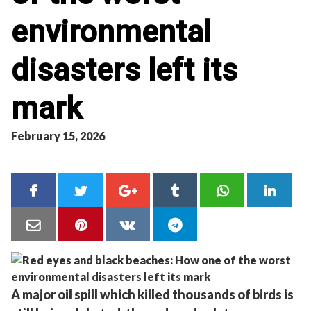
environmental
disasters left its
mark
February 15, 2026
A major oil spill which killed thousands of birds is