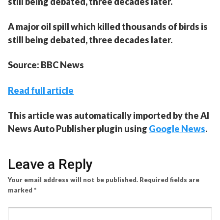
still being debated, three decades later.
A major oil spill which killed thousands of birds is
still being debated, three decades later.
Source: BBC News
Read full article
This article was automatically imported by the AI
News Auto Publisher plugin using
Google News
.
Leave a Reply
Your email address will not be published.
Required fields are
marked
*