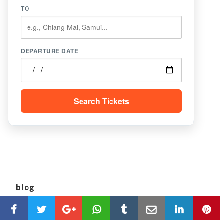
TO
DEPARTURE DATE
Search Tickets
blog