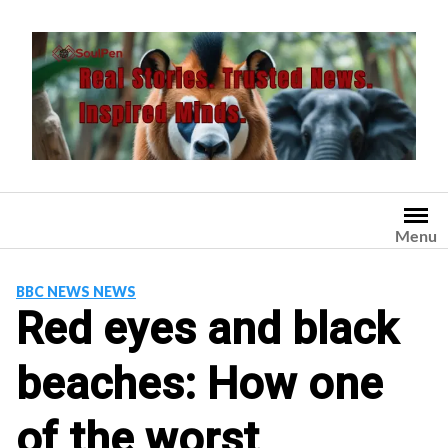
Skip
to
content
Menu
BBC NEWS NEWS
Red eyes and black
beaches: How one
of the worst