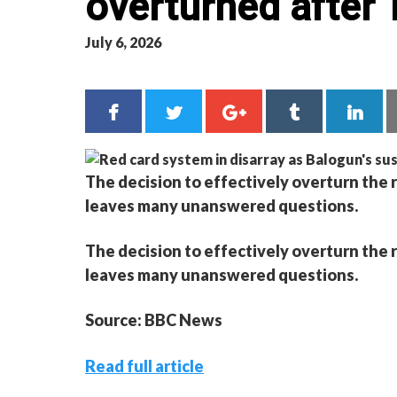
overturned after 
July 6, 2026
The decision to effectively overturn the 
leaves many unanswered questions.
The decision to effectively overturn the 
leaves many unanswered questions.
Source: BBC News
Read full article