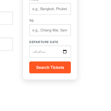
TO
DEPARTURE DATE
Search Tickets