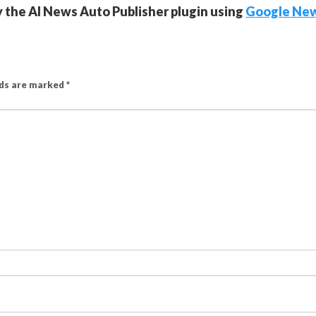
y the AI News Auto Publisher plugin using
Google Ne
lds are marked
*