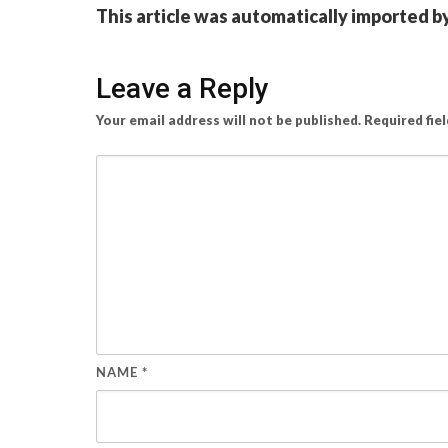
This article was automatically imported b
Leave a Reply
Your email address will not be published.
Required fie
NAME
*