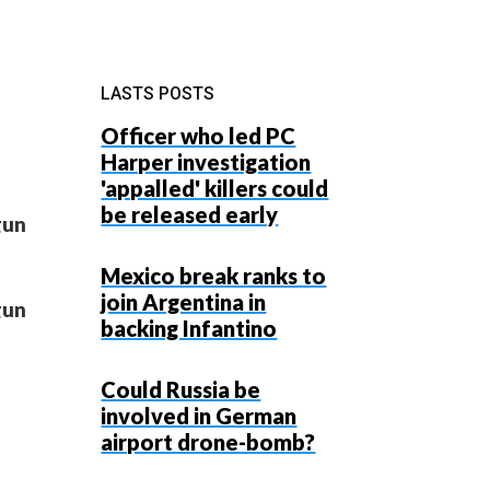
LASTS POSTS
Officer who led PC
Harper investigation
'appalled' killers could
be released early
gun
Mexico break ranks to
join Argentina in
gun
backing Infantino
Could Russia be
involved in German
airport drone-bomb?