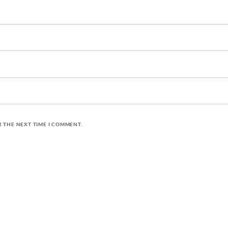
R THE NEXT TIME I COMMENT.