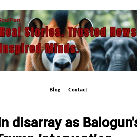
Blog
Contact
n disarray as Balogun