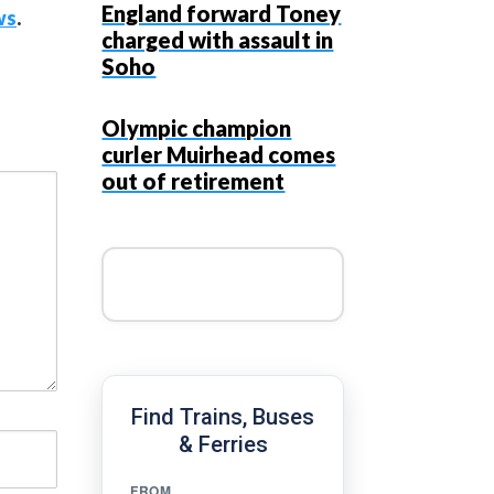
England forward Toney
ws
.
charged with assault in
Soho
Olympic champion
curler Muirhead comes
out of retirement
Find Trains, Buses
& Ferries
FROM