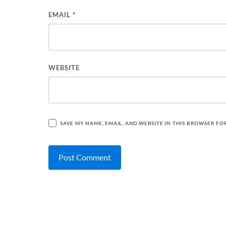
EMAIL
*
WEBSITE
SAVE MY NAME, EMAIL, AND WEBSITE IN THIS BROWSER FO