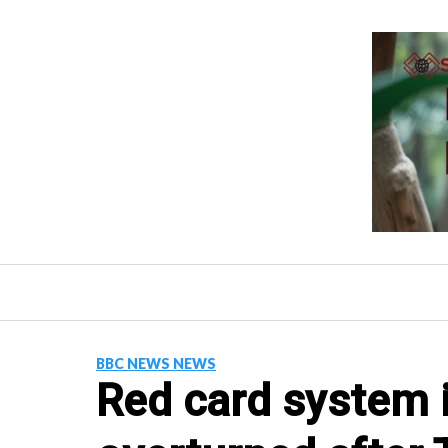
Skip
to
content
BBC NEWS NEWS
Red card system i