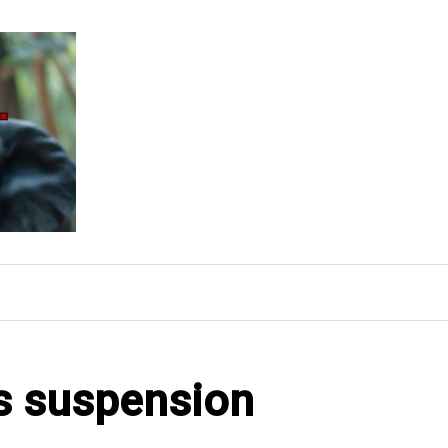
's suspension