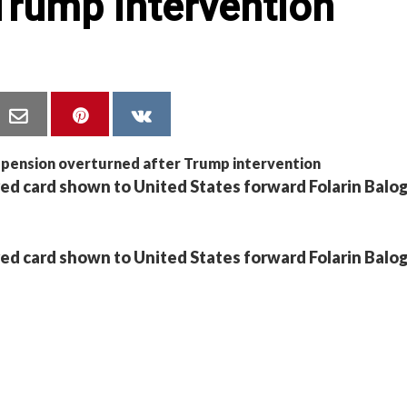
Trump intervention
red card shown to United States forward Folarin Balo
red card shown to United States forward Folarin Balo