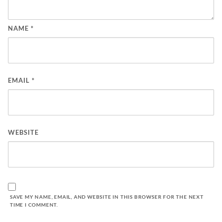
NAME
*
EMAIL
*
WEBSITE
SAVE MY NAME, EMAIL, AND WEBSITE IN THIS BROWSER FOR THE NEXT
TIME I COMMENT.