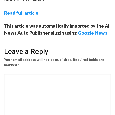
Read full article
This article was automatically imported by the AI
News Auto Publisher plugin using
Google News
.
Leave a Reply
Your email address will not be published.
Required fields are
marked
*