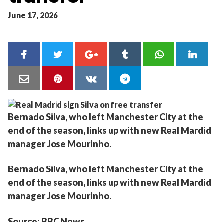
June 17, 2026
Bernado Silva, who left Manchester City at the
end of the season, links up with new Real Mardid
manager Jose Mourinho.
Bernado Silva, who left Manchester City at the
end of the season, links up with new Real Mardid
manager Jose Mourinho.
Source: BBC News