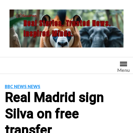
Skip
to
content
Menu
BBC NEWS NEWS
Real Madrid sign
Silva on free
transfer