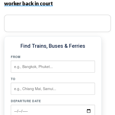
worker back in court
Find Trains, Buses & Ferries
FROM
TO
DEPARTURE DATE