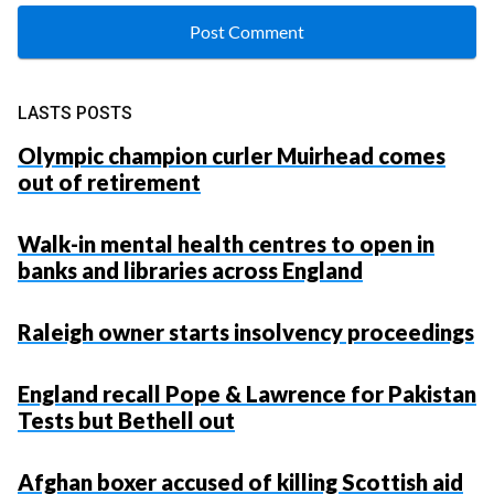
LASTS POSTS
Olympic champion curler Muirhead comes
out of retirement
Walk-in mental health centres to open in
banks and libraries across England
Raleigh owner starts insolvency proceedings
England recall Pope & Lawrence for Pakistan
Tests but Bethell out
Afghan boxer accused of killing Scottish aid