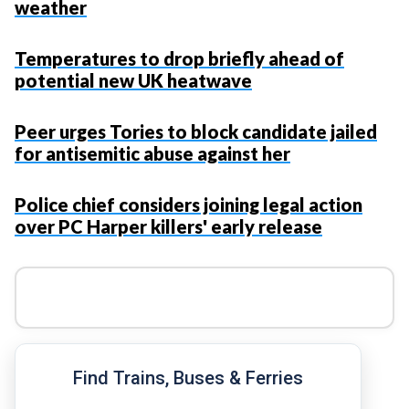
weather
Temperatures to drop briefly ahead of
potential new UK heatwave
Peer urges Tories to block candidate jailed
for antisemitic abuse against her
Police chief considers joining legal action
over PC Harper killers' early release
Find Trains, Buses & Ferries