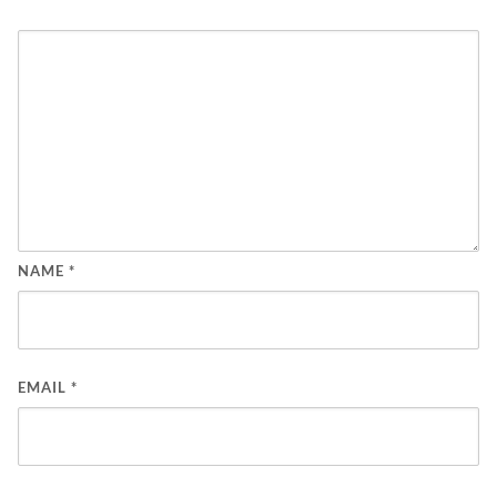
NAME
*
EMAIL
*