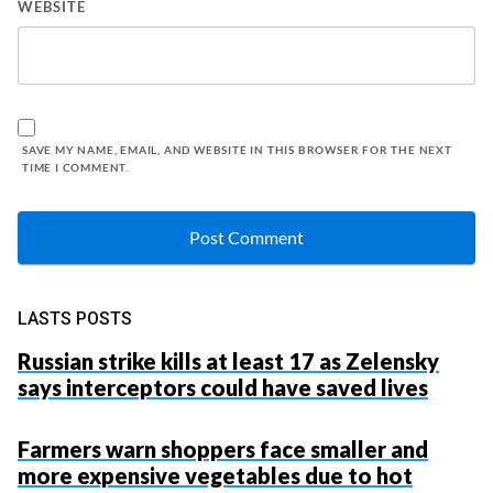
WEBSITE
SAVE MY NAME, EMAIL, AND WEBSITE IN THIS BROWSER FOR THE NEXT
TIME I COMMENT.
LASTS POSTS
Russian strike kills at least 17 as Zelensky
says interceptors could have saved lives
Farmers warn shoppers face smaller and
more expensive vegetables due to hot