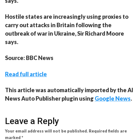
says.
Hostile states are increasingly using proxies to
carry out attacks in Britain following the
outbreak of war in Ukraine, Sir Richard Moore
says.
Source: BBC News
Read full article
This article was automatically imported by the AI
News Auto Publisher plugin using
Google News
.
Leave a Reply
Your email address will not be published.
Required fields are
marked
*