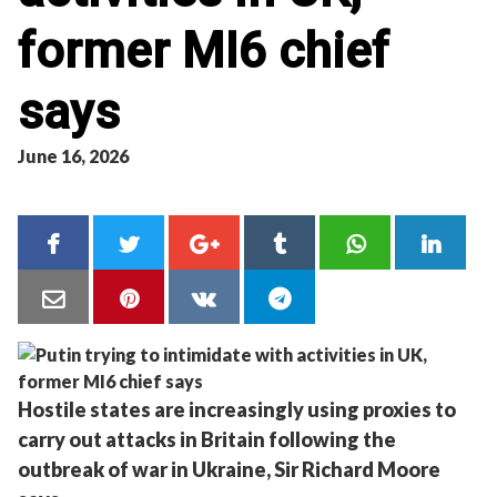
former MI6 chief
says
June 16, 2026
Hostile states are increasingly using proxies to
carry out attacks in Britain following the
outbreak of war in Ukraine, Sir Richard Moore