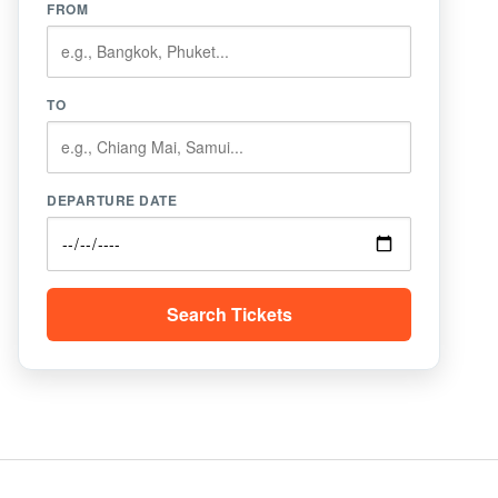
FROM
TO
DEPARTURE DATE
Search Tickets