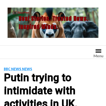
Skip
to
content
Menu
BBC NEWS NEWS
Putin trying to
intimidate with
activities in UK,