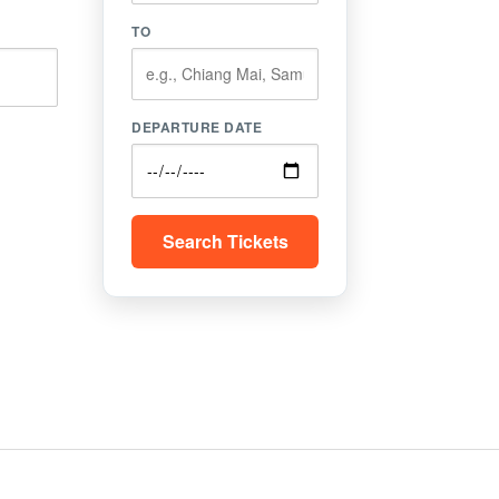
TO
DEPARTURE DATE
Search Tickets