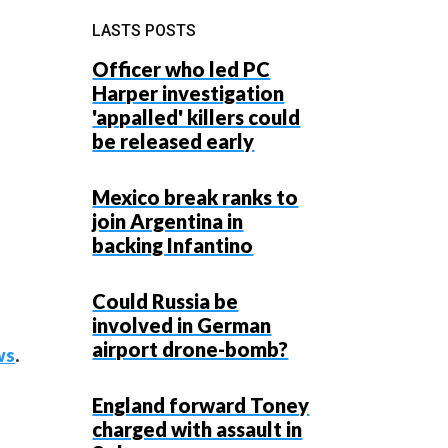
LASTS POSTS
Officer who led PC
Harper investigation
'appalled' killers could
be released early
Mexico break ranks to
join Argentina in
backing Infantino
Could Russia be
involved in German
airport drone-bomb?
ws
.
England forward Toney
charged with assault in