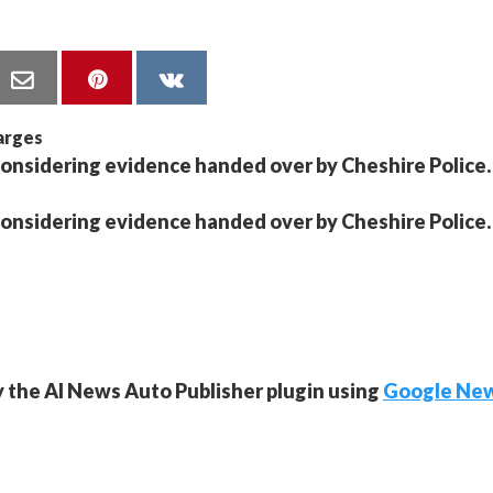
considering evidence handed over by Cheshire Police.
considering evidence handed over by Cheshire Police.
y the AI News Auto Publisher plugin using
Google Ne