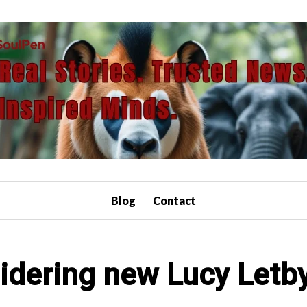
Blog
Contact
idering new Lucy Letb