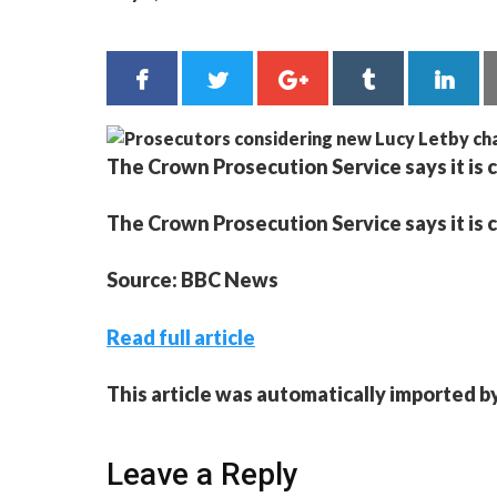
The Crown Prosecution Service says it is 
The Crown Prosecution Service says it is 
Source: BBC News
Read full article
This article was automatically imported b
Leave a Reply