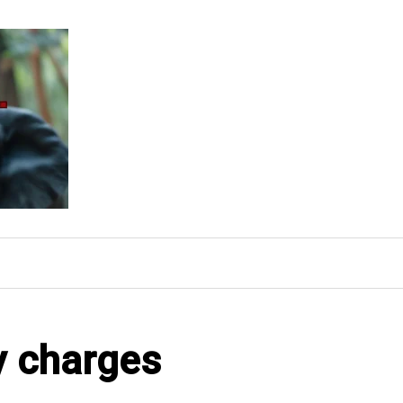
y charges