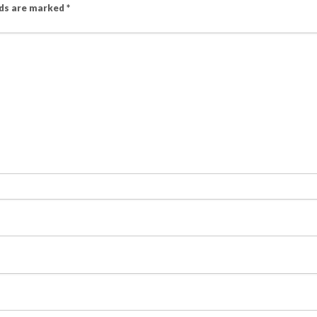
lds are marked
*