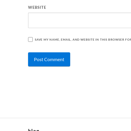
WEBSITE
SAVE MY NAME, EMAIL, AND WEBSITE IN THIS BROWSER FO
blog