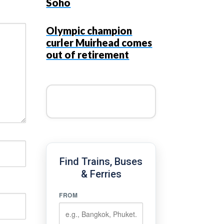
Soho
Olympic champion
curler Muirhead comes
out of retirement
Find Trains, Buses
& Ferries
FROM