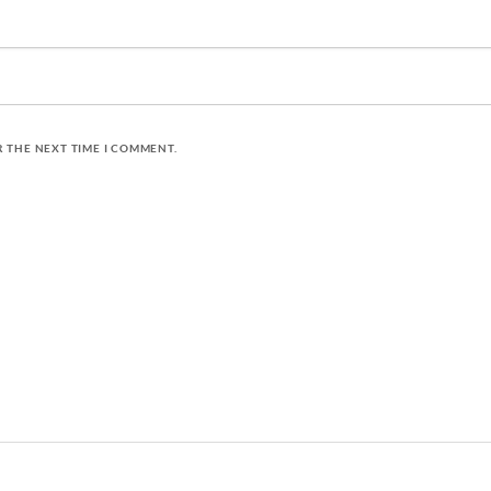
R THE NEXT TIME I COMMENT.