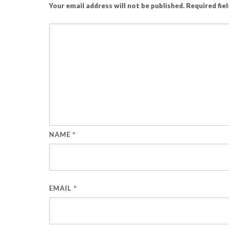
Your email address will not be published.
Required fie
NAME
*
EMAIL
*