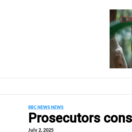
Skip
to
content
BBC NEWS NEWS
Prosecutors cons
July 2, 2025