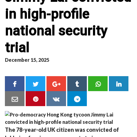
in high-profile
national security
trial
December 15, 2025
The 78-year-old UK citizen was convicted of