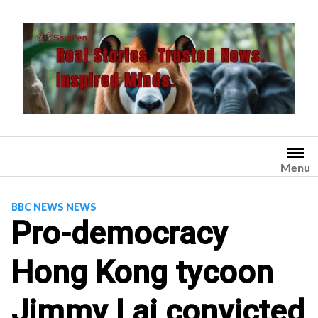
Skip
to
content
Menu
BBC NEWS NEWS
Pro-democracy
Hong Kong tycoon
Jimmy Lai convicted