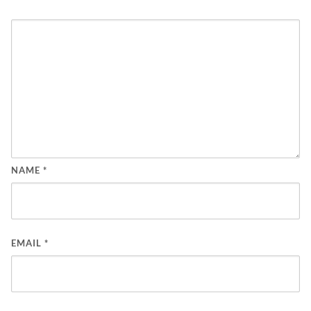
NAME
*
EMAIL
*