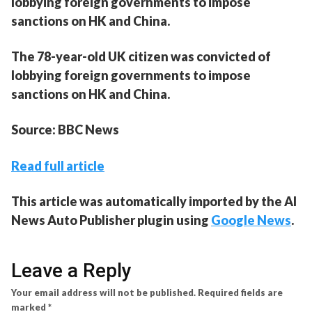
lobbying foreign governments to impose
sanctions on HK and China.
The 78-year-old UK citizen was convicted of
lobbying foreign governments to impose
sanctions on HK and China.
Source: BBC News
Read full article
This article was automatically imported by the AI
News Auto Publisher plugin using
Google News
.
Leave a Reply
Your email address will not be published.
Required fields are
marked
*