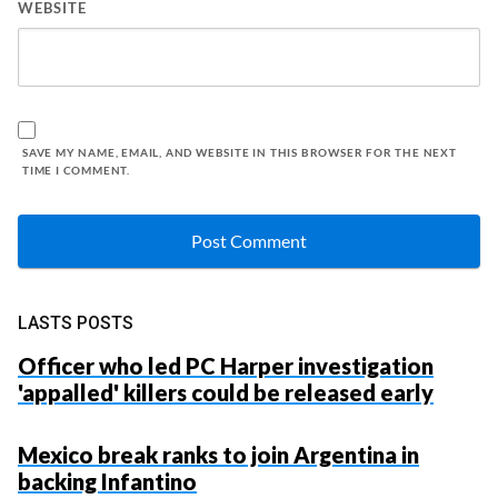
WEBSITE
SAVE MY NAME, EMAIL, AND WEBSITE IN THIS BROWSER FOR THE NEXT
TIME I COMMENT.
LASTS POSTS
Officer who led PC Harper investigation
'appalled' killers could be released early
Mexico break ranks to join Argentina in
backing Infantino