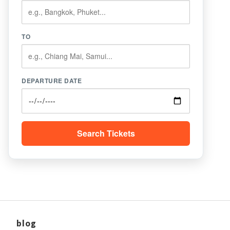
TO
DEPARTURE DATE
Search Tickets
blog