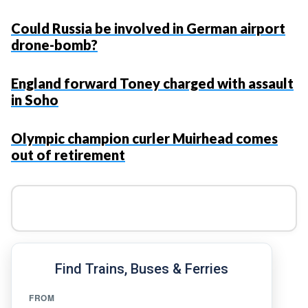
Could Russia be involved in German airport
drone-bomb?
England forward Toney charged with assault
in Soho
Olympic champion curler Muirhead comes
out of retirement
Find Trains, Buses & Ferries
FROM