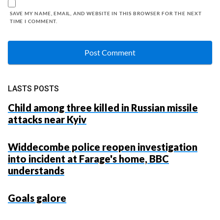
SAVE MY NAME, EMAIL, AND WEBSITE IN THIS BROWSER FOR THE NEXT
TIME I COMMENT.
LASTS POSTS
Child among three killed in Russian missile
attacks near Kyiv
Widdecombe police reopen investigation
into incident at Farage's home, BBC
understands
Goals galore