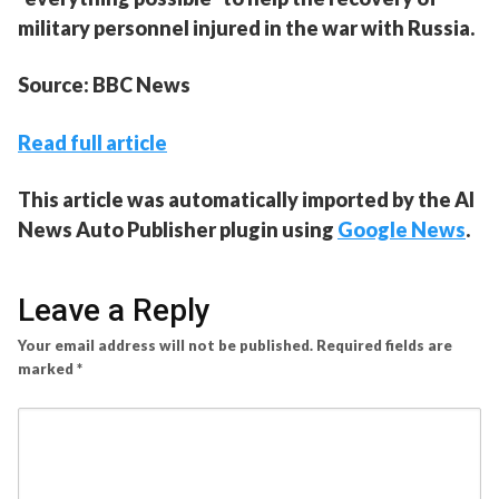
military personnel injured in the war with Russia.
Source: BBC News
Read full article
This article was automatically imported by the AI
News Auto Publisher plugin using
Google News
.
Leave a Reply
Your email address will not be published.
Required fields are
marked
*