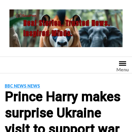
Skip
to
content
Menu
BBC NEWS NEWS
Prince Harry makes
surprise Ukraine
visit to support war