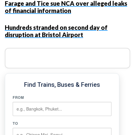
Farage and Tice sue NCA over alleged leaks
of financial information
Hundreds stranded on second day of
disruption at Bristol Airport
Find Trains, Buses & Ferries
FROM
TO