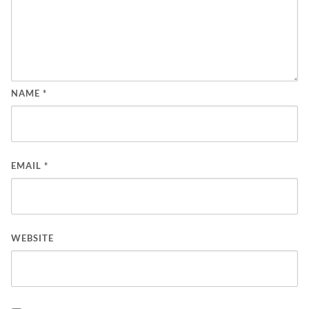
NAME
*
EMAIL
*
WEBSITE