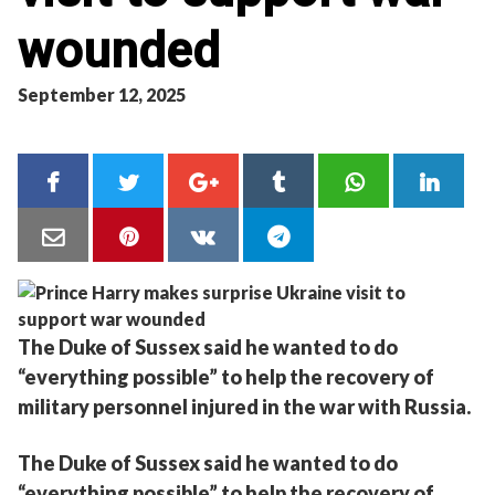
wounded
September 12, 2025
The Duke of Sussex said he wanted to do
“everything possible” to help the recovery of
military personnel injured in the war with Russia.
The Duke of Sussex said he wanted to do
“everything possible” to help the recovery of