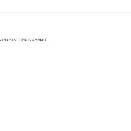
R THE NEXT TIME I COMMENT.