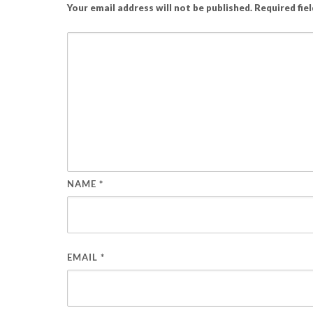
Your email address will not be published.
Required fie
NAME
*
EMAIL
*