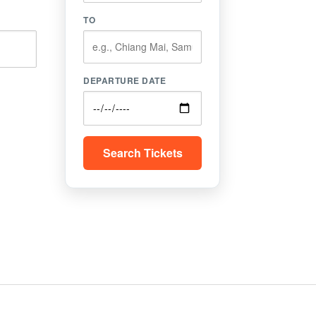
TO
DEPARTURE DATE
Search Tickets