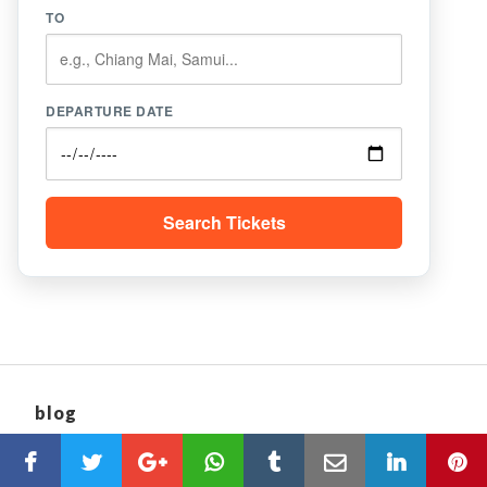
TO
DEPARTURE DATE
Search Tickets
blog