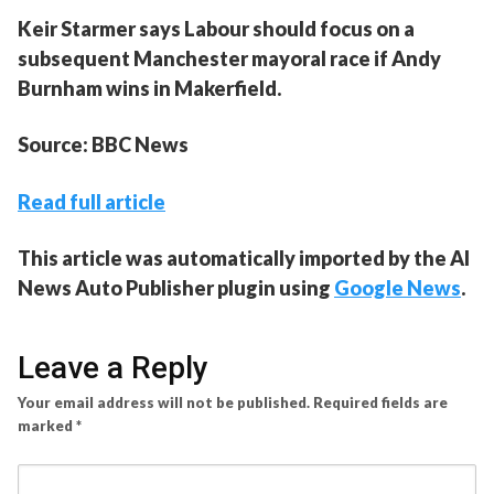
Keir Starmer says Labour should focus on a
subsequent Manchester mayoral race if Andy
Burnham wins in Makerfield.
Source: BBC News
Read full article
This article was automatically imported by the AI
News Auto Publisher plugin using
Google News
.
Leave a Reply
Your email address will not be published.
Required fields are
marked
*