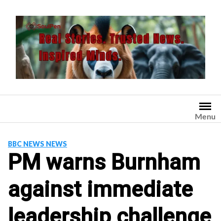
Skip
to
content
Menu
BBC NEWS NEWS
PM warns Burnham
against immediate
leadership challenge