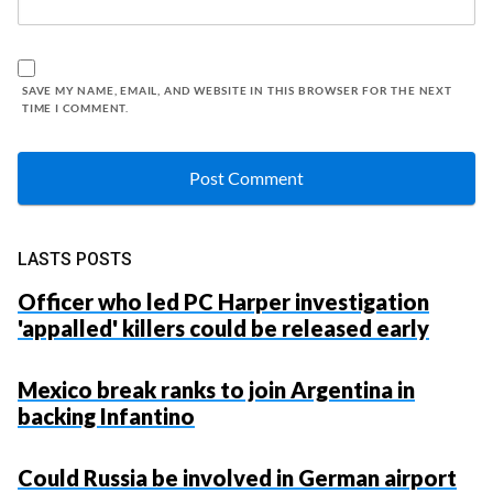
SAVE MY NAME, EMAIL, AND WEBSITE IN THIS BROWSER FOR THE NEXT
TIME I COMMENT.
LASTS POSTS
Officer who led PC Harper investigation
'appalled' killers could be released early
Mexico break ranks to join Argentina in
backing Infantino
Could Russia be involved in German airport