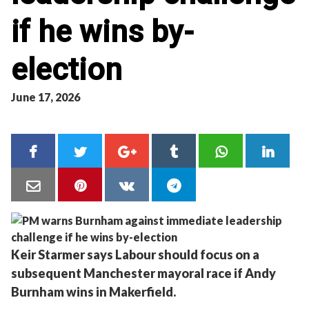
if he wins by-
election
June 17, 2026
Keir Starmer says Labour should focus on a
subsequent Manchester mayoral race if Andy
Burnham wins in Makerfield.