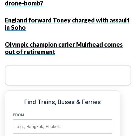
drone-bomb?
England forward Toney charged with assault
in Soho
Olympic champion curler Muirhead comes
out of retirement
Find Trains, Buses & Ferries
FROM