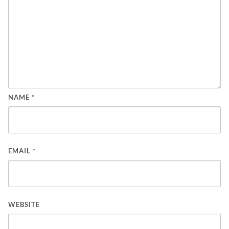
NAME
*
EMAIL
*
WEBSITE