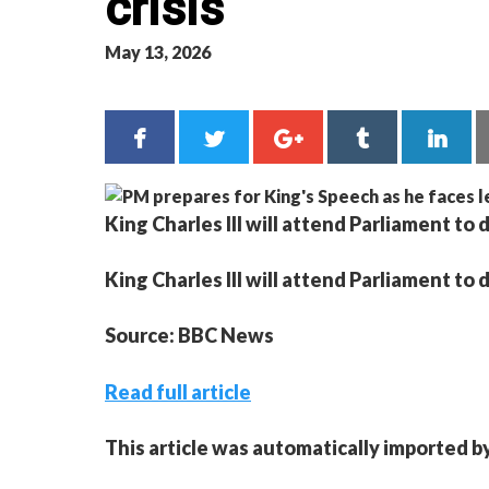
crisis
May 13, 2026
King Charles III will attend Parliament t
King Charles III will attend Parliament t
Source: BBC News
Read full article
This article was automatically imported b