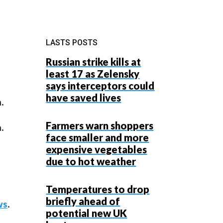
LASTS POSTS
Russian strike kills at
least 17 as Zelensky
says interceptors could
have saved lives
.
Farmers warn shoppers
.
face smaller and more
expensive vegetables
due to hot weather
Temperatures to drop
briefly ahead of
ws
.
potential new UK