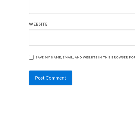
WEBSITE
SAVE MY NAME, EMAIL, AND WEBSITE IN THIS BROWSER FO