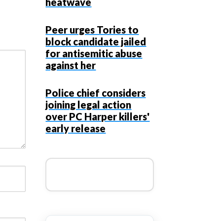
heatwave
Peer urges Tories to
block candidate jailed
for antisemitic abuse
against her
Police chief considers
joining legal action
over PC Harper killers'
early release