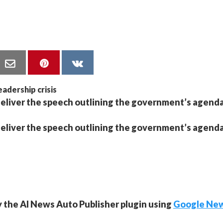
o deliver the speech outlining the government’s agenda
o deliver the speech outlining the government’s agenda
y the AI News Auto Publisher plugin using
Google Ne