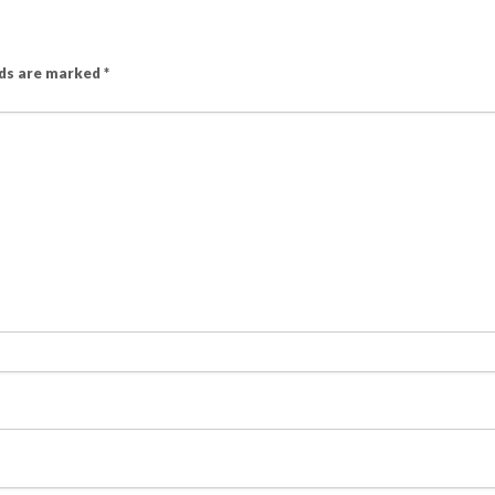
lds are marked
*