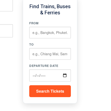
Find Trains, Buses
& Ferries
FROM
TO
DEPARTURE DATE
Search Tickets