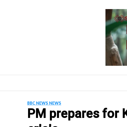
Skip
to
content
BBC NEWS NEWS
PM prepares for K