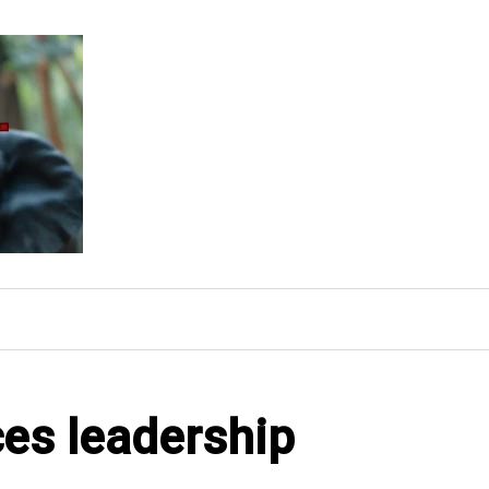
ces leadership