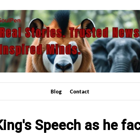
Blog
Contact
ing's Speech as he fa