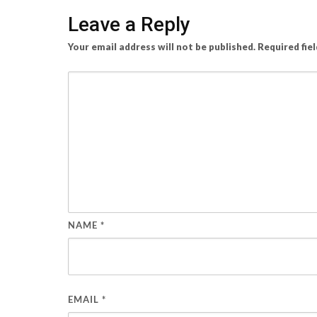
Leave a Reply
Your email address will not be published.
Required fie
NAME
*
EMAIL
*