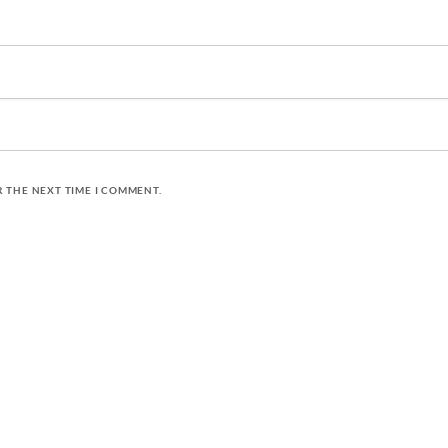
R THE NEXT TIME I COMMENT.