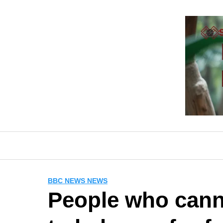
Skip
to
content
BBC NEWS NEWS
People who canno