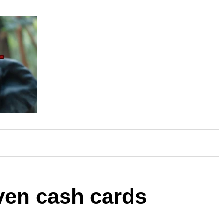
ven cash cards