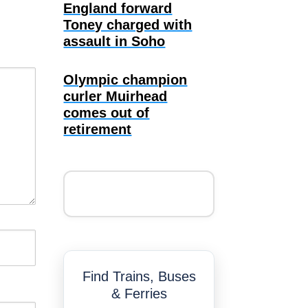
England forward
Toney charged with
assault in Soho
Olympic champion
curler Muirhead
comes out of
retirement
Find Trains, Buses
& Ferries