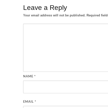
Leave a Reply
Your email address will not be published.
Required fiel
NAME
*
EMAIL
*