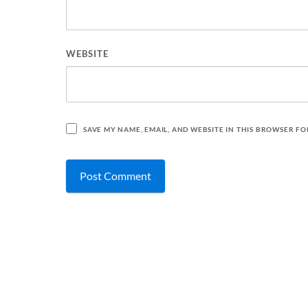
WEBSITE
SAVE MY NAME, EMAIL, AND WEBSITE IN THIS BROWSER FO