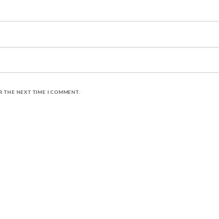
R THE NEXT TIME I COMMENT.