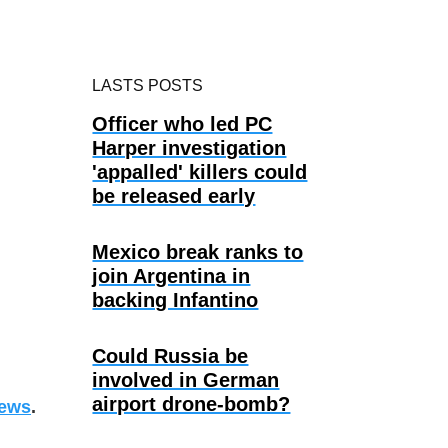
LASTS POSTS
Officer who led PC
Harper investigation
'appalled' killers could
be released early
Mexico break ranks to
join Argentina in
backing Infantino
Could Russia be
involved in German
airport drone-bomb?
ews
.