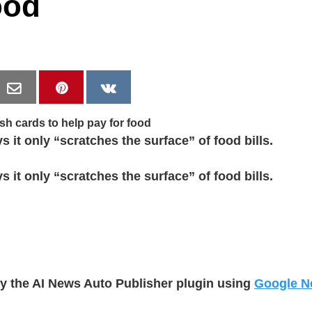
ood
 it only “scratches the surface” of food bills.
 it only “scratches the surface” of food bills.
by the AI News Auto Publisher plugin using
Google N