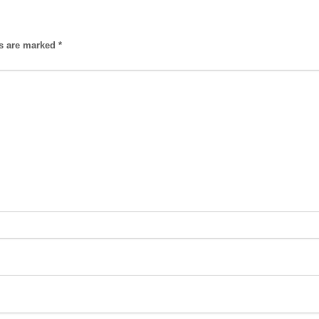
ds are marked
*