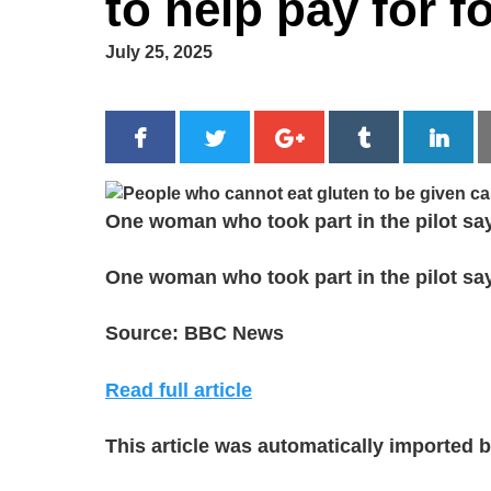
to help pay for f
July 25, 2025
One woman who took part in the pilot says
One woman who took part in the pilot says
Source: BBC News
Read full article
This article was automatically imported 