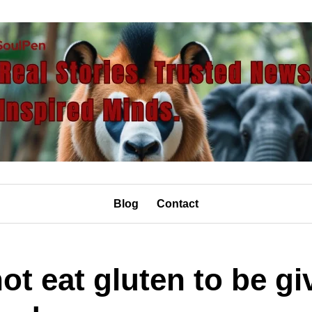
Blog
Contact
t eat gluten to be gi