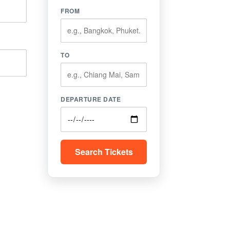
FROM
TO
DEPARTURE DATE
Search Tickets