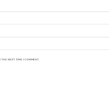
R THE NEXT TIME I COMMENT.