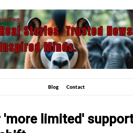
Blog
Contact
'more limited' support 