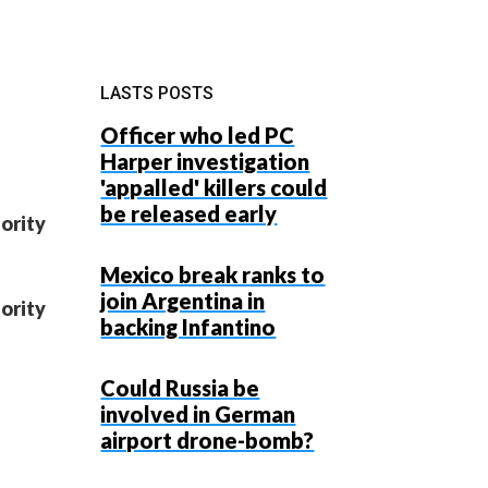
LASTS POSTS
Officer who led PC
Harper investigation
'appalled' killers could
be released early
ority
Mexico break ranks to
join Argentina in
ority
backing Infantino
Could Russia be
involved in German
airport drone-bomb?