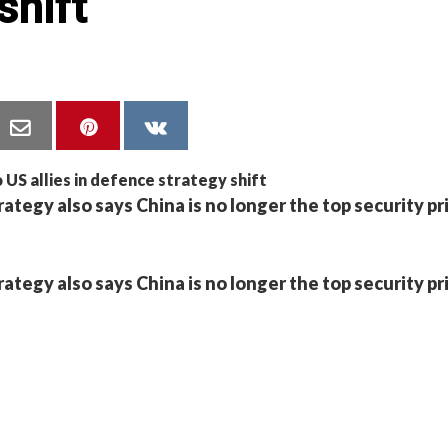
shift
egy also says China is no longer the top security pri
egy also says China is no longer the top security pri