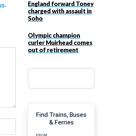
England forward Toney
ws
.
charged with assault in
Soho
Olympic champion
curler Muirhead comes
out of retirement
Find Trains, Buses
& Ferries
FROM