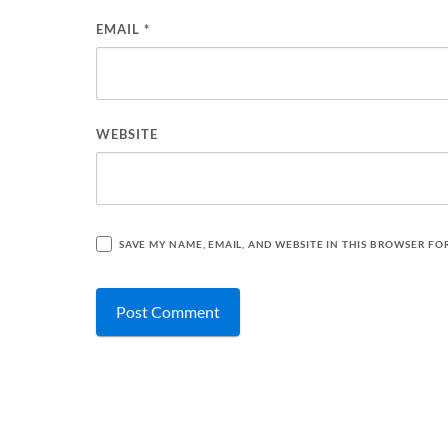
EMAIL
*
WEBSITE
SAVE MY NAME, EMAIL, AND WEBSITE IN THIS BROWSER FO