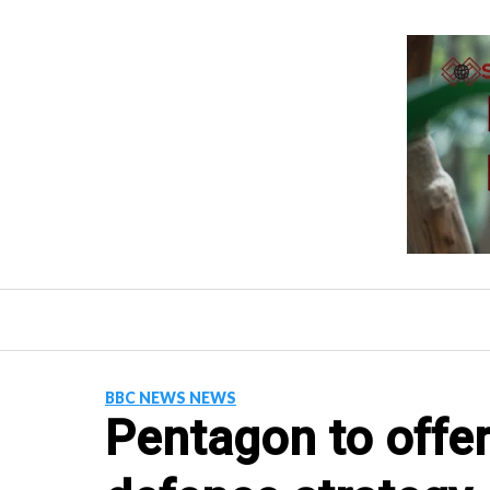
Skip
to
content
BBC NEWS NEWS
Pentagon to offer 