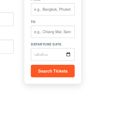
TO
DEPARTURE DATE
Search Tickets