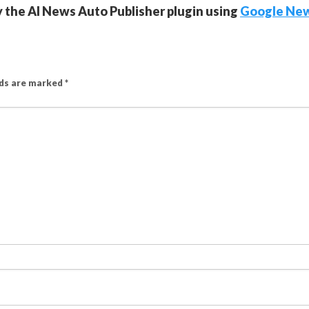
y the AI News Auto Publisher plugin using
Google Ne
lds are marked
*