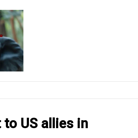
to US allies in