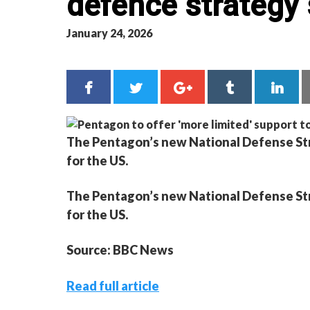
defence strategy 
January 24, 2026
The Pentagon’s new National Defense Strat
for the US.
The Pentagon’s new National Defense Strat
for the US.
Source: BBC News
Read full article