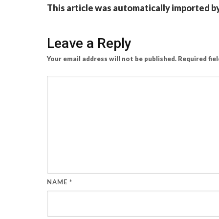
This article was automatically imported b
Leave a Reply
Your email address will not be published.
Required fie
NAME
*