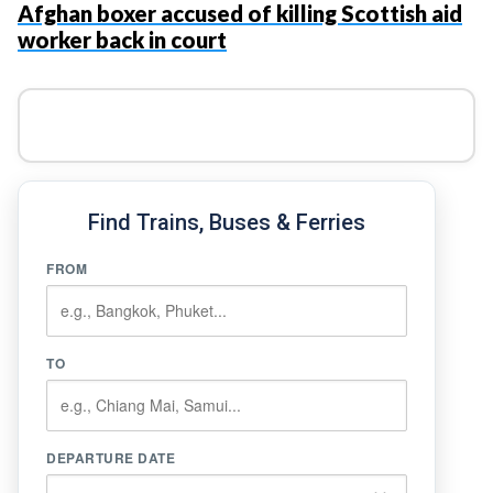
Afghan boxer accused of killing Scottish aid
worker back in court
Find Trains, Buses & Ferries
FROM
TO
DEPARTURE DATE