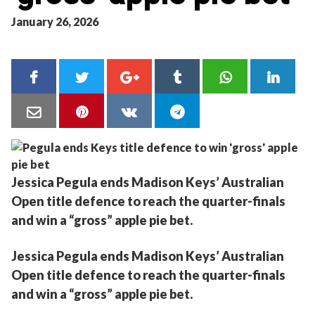
January 26, 2026
Jessica Pegula ends Madison Keys’ Australian
Open title defence to reach the quarter-finals
and win a “gross” apple pie bet.
Jessica Pegula ends Madison Keys’ Australian
Open title defence to reach the quarter-finals
and win a “gross” apple pie bet.