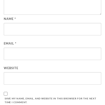
NAME
*
EMAIL
*
WEBSITE
SAVE MY NAME, EMAIL, AND WEBSITE IN THIS BROWSER FOR THE NEXT
TIME I COMMENT.