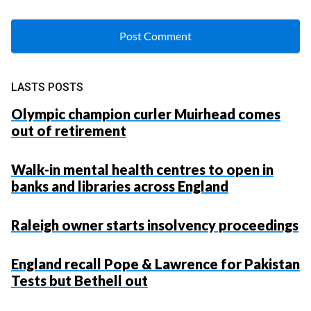
LASTS POSTS
Olympic champion curler Muirhead comes
out of retirement
Walk-in mental health centres to open in
banks and libraries across England
Raleigh owner starts insolvency proceedings
England recall Pope & Lawrence for Pakistan
Tests but Bethell out