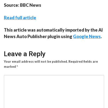
Source: BBC News
Read full article
This article was automatically imported by the AI
News Auto Publisher plugin using
Google News
.
Leave a Reply
Your email address will not be published.
Required fields are
marked
*