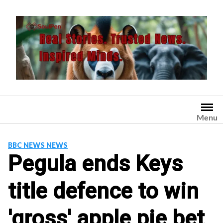
Skip
to
content
Menu
BBC NEWS NEWS
Pegula ends Keys
title defence to win
'gross' apple pie bet