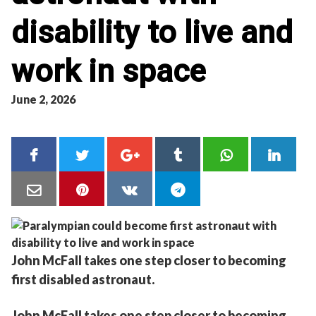
disability to live and
work in space
June 2, 2026
John McFall takes one step closer to becoming
first disabled astronaut.
John McFall takes one step closer to becoming