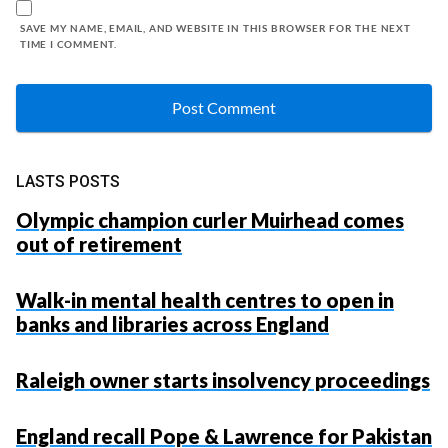
SAVE MY NAME, EMAIL, AND WEBSITE IN THIS BROWSER FOR THE NEXT
TIME I COMMENT.
LASTS POSTS
Olympic champion curler Muirhead comes
out of retirement
Walk-in mental health centres to open in
banks and libraries across England
Raleigh owner starts insolvency proceedings
England recall Pope & Lawrence for Pakistan