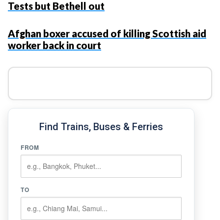
Tests but Bethell out
Afghan boxer accused of killing Scottish aid
worker back in court
Find Trains, Buses & Ferries
FROM
TO