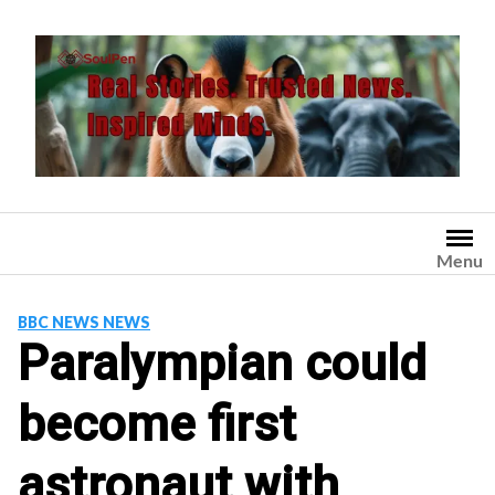
Skip
to
content
Menu
BBC NEWS NEWS
Paralympian could
become first
astronaut with