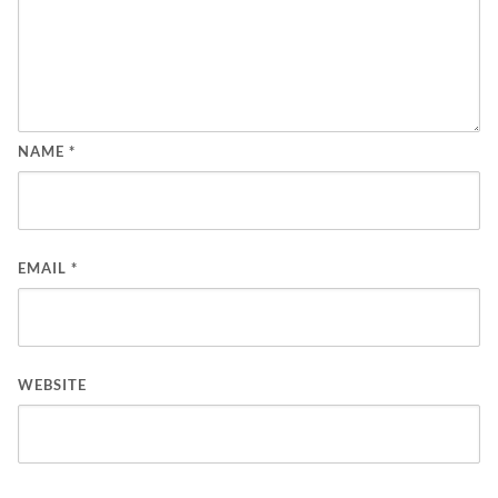
NAME
*
EMAIL
*
WEBSITE