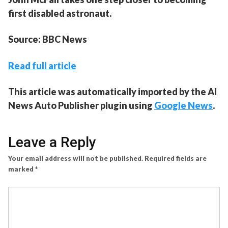
first disabled astronaut.
Source: BBC News
Read full article
This article was automatically imported by the AI
News Auto Publisher plugin using
Google News
.
Leave a Reply
Your email address will not be published.
Required fields are
marked
*