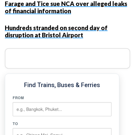
Farage and Tice sue NCA over alleged leaks
of financial information
Hundreds stranded on second day of
disruption at Bristol Airport
Find Trains, Buses & Ferries
FROM
TO