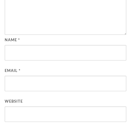
NAME
*
EMAIL
*
WEBSITE