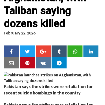
Taliban saying
dozens killed
February 22, 2026
Pakistan says the strikes were retaliation for
recent suicide bombings in the country.
Pakistan says the strikes were retaliation for