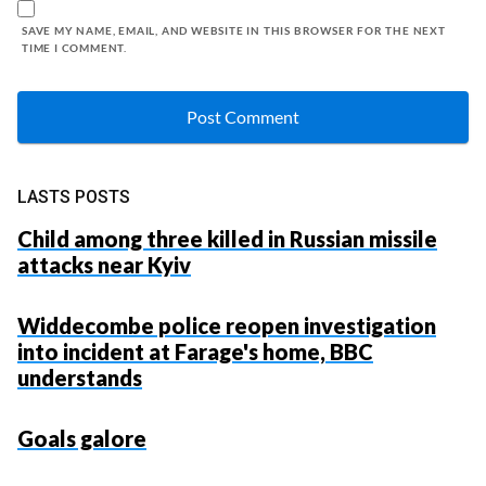
SAVE MY NAME, EMAIL, AND WEBSITE IN THIS BROWSER FOR THE NEXT
TIME I COMMENT.
LASTS POSTS
Child among three killed in Russian missile
attacks near Kyiv
Widdecombe police reopen investigation
into incident at Farage's home, BBC
understands
Goals galore