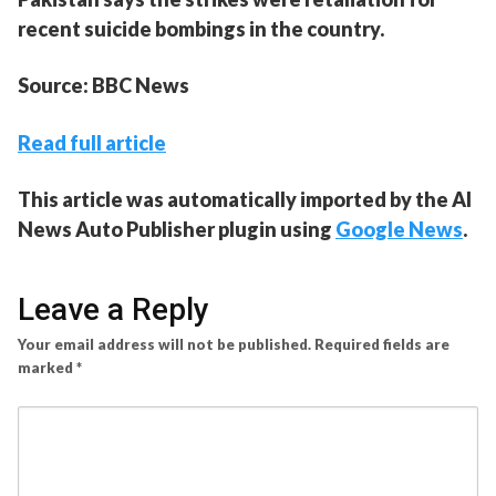
recent suicide bombings in the country.
Source: BBC News
Read full article
This article was automatically imported by the AI
News Auto Publisher plugin using
Google News
.
Leave a Reply
Your email address will not be published.
Required fields are
marked
*