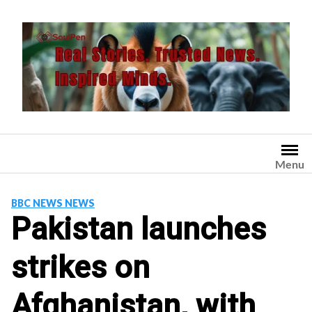
Skip
to
content
Menu
BBC NEWS NEWS
Pakistan launches
strikes on
Afghanistan, with