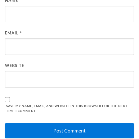
NAME
*
EMAIL
*
WEBSITE
SAVE MY NAME, EMAIL, AND WEBSITE IN THIS BROWSER FOR THE NEXT
TIME I COMMENT.