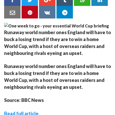
Runaway world number ones England will have to
buck a losing trend if they are to win a home
World Cup, with a host of overseas raiders and
neighbouring rivals eyeing an upset.
Runaway world number ones England will have to
buck a losing trend if they are to win a home
World Cup, with a host of overseas raiders and
neighbouring rivals eyeing an upset.
Source: BBC News
Read full article