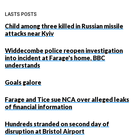
LASTS POSTS
Child among three killed in Russian missile
attacks near Kyiv
Widdecombe police reopen investigation
into incident at Farage's home, BBC
understands
Goals galore
Farage and Tice sue NCA over alleged leaks
of financial information
Hundreds stranded on second day of
disruption at Bristol Airport