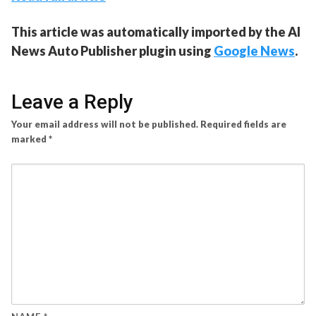
This article was automatically imported by the AI
News Auto Publisher plugin using
Google News
.
Leave a Reply
Your email address will not be published.
Required fields are
marked
*