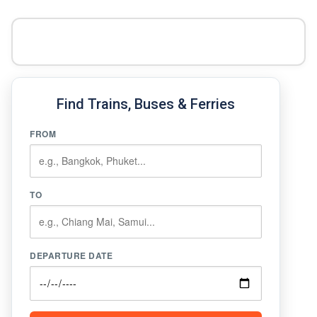
Find Trains, Buses & Ferries
FROM
TO
DEPARTURE DATE