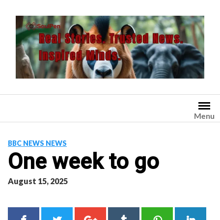
Skip
to
content
Menu
BBC NEWS NEWS
One week to go
August 15, 2025