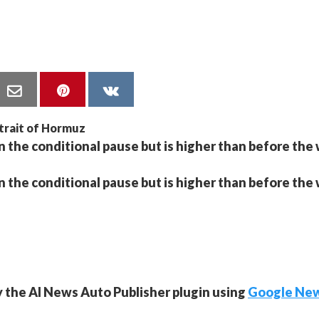
 the conditional pause but is higher than before the 
 the conditional pause but is higher than before the 
y the AI News Auto Publisher plugin using
Google Ne