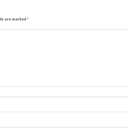
lds are marked
*