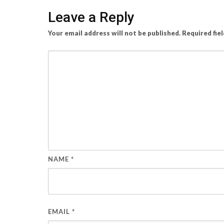
Leave a Reply
Your email address will not be published.
Required fie
NAME
*
EMAIL
*