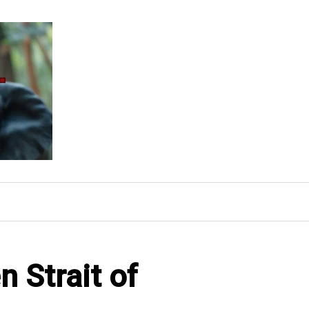
 Strait of