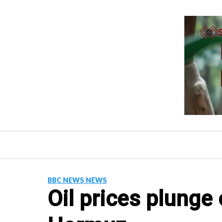
Skip
to
content
BBC NEWS NEWS
Oil prices plunge