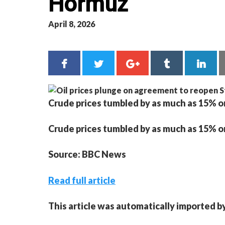
Hormuz
April 8, 2026
Crude prices tumbled by as much as 15% on
Crude prices tumbled by as much as 15% on
Source: BBC News
Read full article
This article was automatically imported b