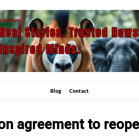
Blog
Contact
 on agreement to reopen