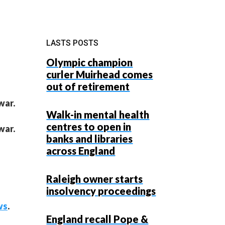
LASTS POSTS
Olympic champion
curler Muirhead comes
out of retirement
war.
Walk-in mental health
centres to open in
war.
banks and libraries
across England
Raleigh owner starts
insolvency proceedings
ws
.
England recall Pope &