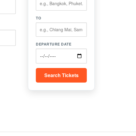
TO
DEPARTURE DATE
Search Tickets