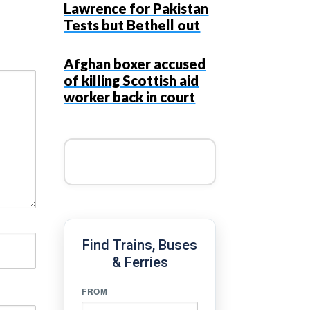
Lawrence for Pakistan
Tests but Bethell out
Afghan boxer accused
of killing Scottish aid
worker back in court
Find Trains, Buses
& Ferries
FROM