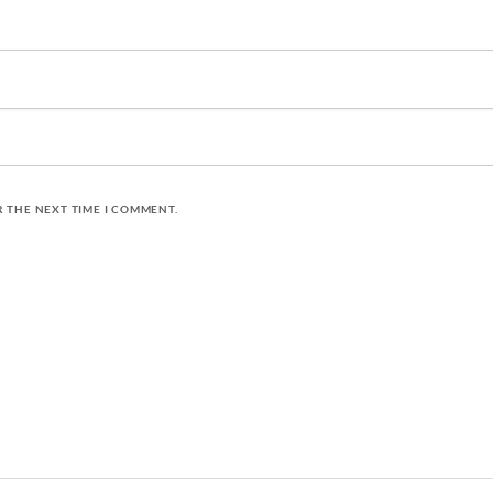
R THE NEXT TIME I COMMENT.