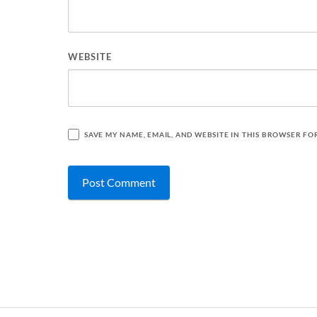
WEBSITE
SAVE MY NAME, EMAIL, AND WEBSITE IN THIS BROWSER FO