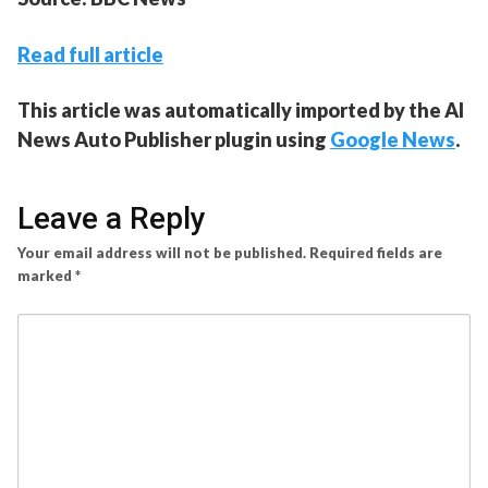
Read full article
This article was automatically imported by the AI
News Auto Publisher plugin using
Google News
.
Leave a Reply
Your email address will not be published.
Required fields are
marked
*