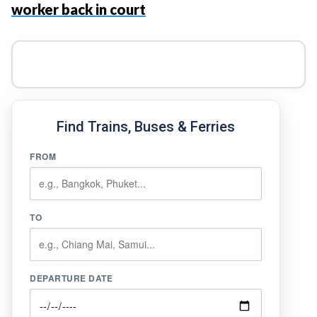
worker back in court
Find Trains, Buses & Ferries
FROM
TO
DEPARTURE DATE