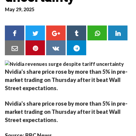
May 29, 2025
Nvidia’s share price rose by more than 5% in pre-
market trading on Thursday after it beat Wall
Street expectations.
Nvidia’s share price rose by more than 5% in pre-
market trading on Thursday after it beat Wall
Street expectations.
Source: BBC News