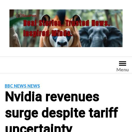
Skip
to
content
Menu
BBC NEWS NEWS
Nvidia revenues
surge despite tariff
uncertainty