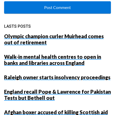
LASTS POSTS
Olympic champion curler Muirhead comes
out of retirement
Walk-in mental health centres to open in
banks and libraries across England
Raleigh owner starts insolvency proceedings
England recall Pope & Lawrence for Pakistan
Tests but Bethell out
Afghan boxer accused of killing Scottish aid