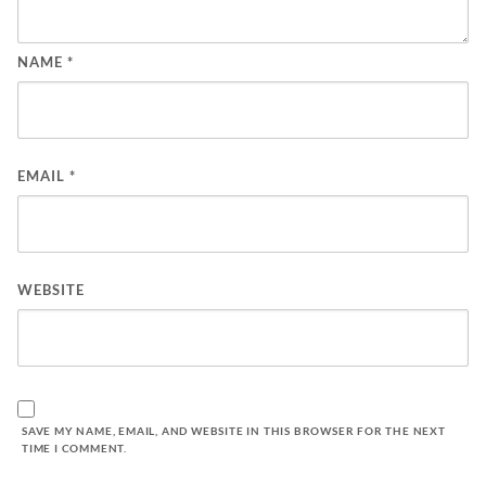
NAME
*
EMAIL
*
WEBSITE
SAVE MY NAME, EMAIL, AND WEBSITE IN THIS BROWSER FOR THE NEXT
TIME I COMMENT.