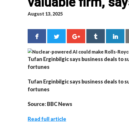
valuable firm, sa
August 13, 2025
Tufan Erginbilgic says business deals to su
fortunes
Tufan Erginbilgic says business deals to su
fortunes
Source: BBC News
Read full article