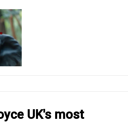
oyce UK's most