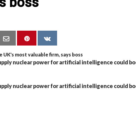
ys boss
pply nuclear power for artificial intelligence could bo
pply nuclear power for artificial intelligence could bo