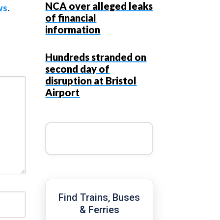
NCA over alleged leaks
ws
.
of financial
information
Hundreds stranded on
second day of
disruption at Bristol
Airport
Find Trains, Buses
& Ferries