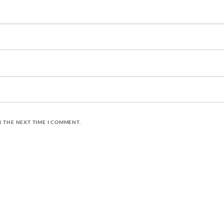
R THE NEXT TIME I COMMENT.