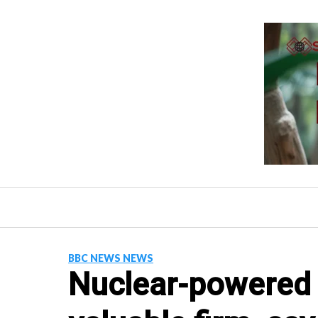
Skip
to
content
BBC NEWS NEWS
Nuclear-powered 