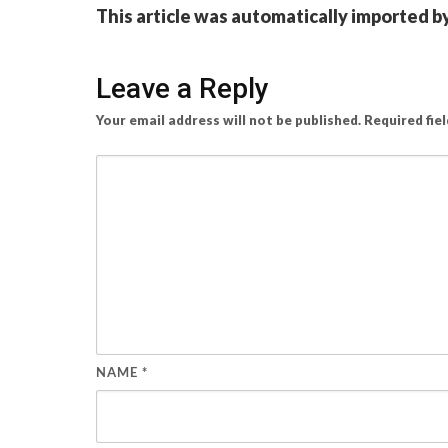
This article was automatically imported b
Leave a Reply
Your email address will not be published.
Required fie
NAME
*