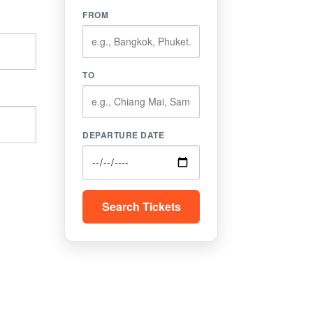
FROM
TO
DEPARTURE DATE
Search Tickets