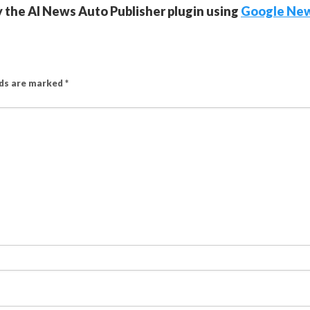
y the AI News Auto Publisher plugin using
Google Ne
lds are marked
*