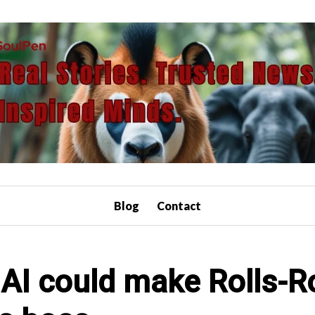
Blog
Contact
AI could make Rolls-R