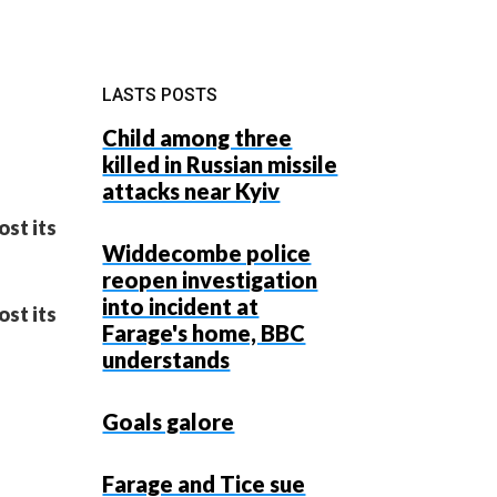
LASTS POSTS
Child among three
killed in Russian missile
attacks near Kyiv
ost its
Widdecombe police
reopen investigation
into incident at
ost its
Farage's home, BBC
understands
Goals galore
Farage and Tice sue