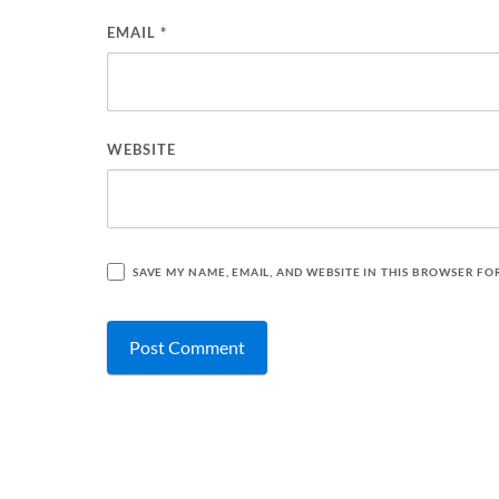
EMAIL
*
WEBSITE
SAVE MY NAME, EMAIL, AND WEBSITE IN THIS BROWSER FO