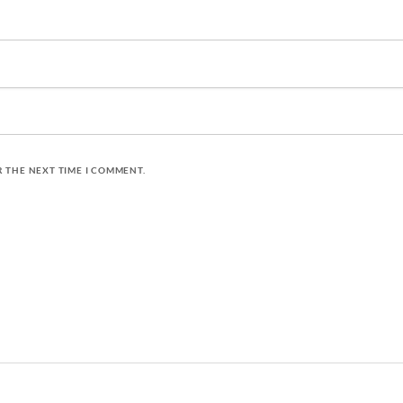
R THE NEXT TIME I COMMENT.