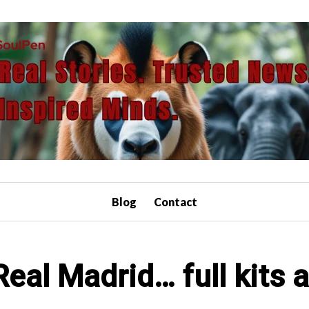
Blog
Contact
eal Madrid… full kits 