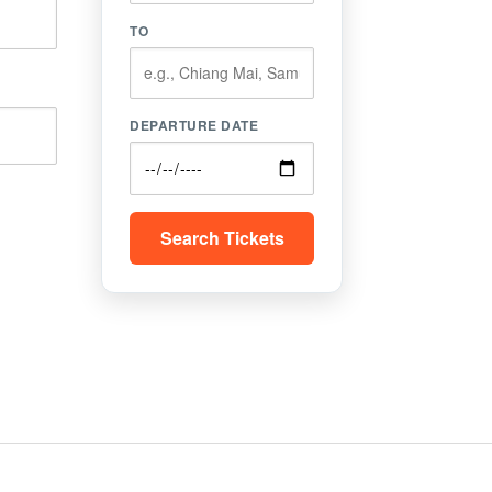
TO
DEPARTURE DATE
Search Tickets