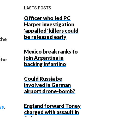
LASTS POSTS
Officer who led PC
Harper investigation
'appalled' killers could
be released early
 the
Mexico break ranks to
join Argentina in
 the
backing Infantino
Could Russia be
involved in German
airport drone-bomb?
England forward Toney
ws
.
charged with assault in