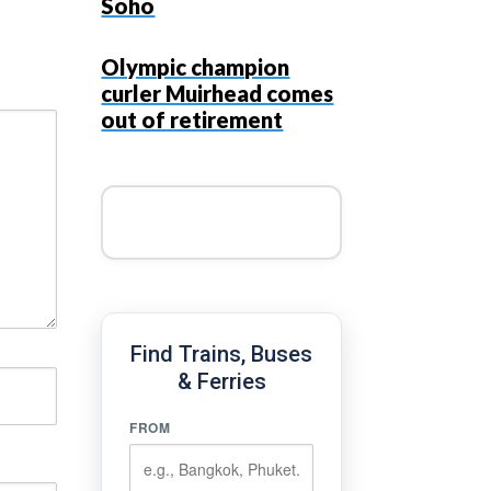
Soho
Olympic champion
curler Muirhead comes
out of retirement
Find Trains, Buses
& Ferries
FROM