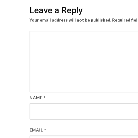
Leave a Reply
Your email address will not be published.
Required fie
NAME
*
EMAIL
*