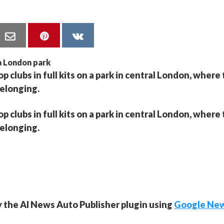
 clubs in full kits on a park in central London, where
belonging.
 clubs in full kits on a park in central London, where
belonging.
y the AI News Auto Publisher plugin using
Google Ne