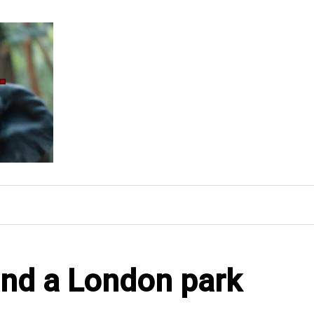
and a London park