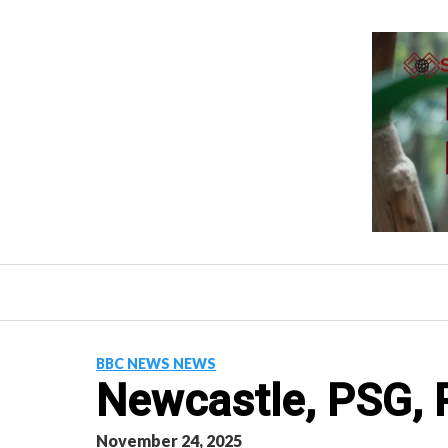
Skip
to
content
BBC NEWS NEWS
Newcastle, PSG, R
November 24, 2025