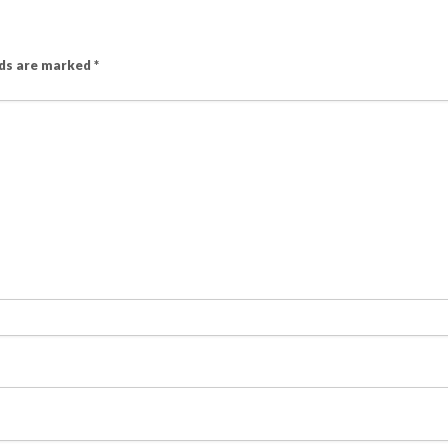
lds are marked
*