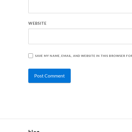
WEBSITE
SAVE MY NAME, EMAIL, AND WEBSITE IN THIS BROWSER FO
blog