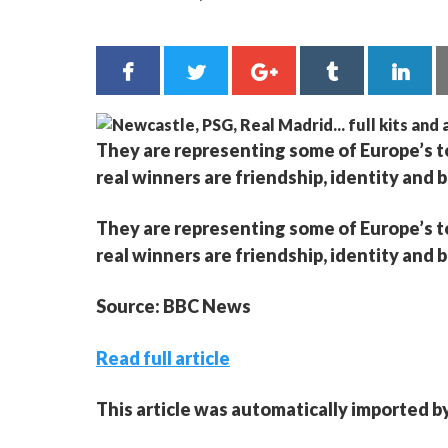
They are representing some of Europe’s top
real winners are friendship, identity and 
They are representing some of Europe’s top
real winners are friendship, identity and 
Source: BBC News
Read full article
This article was automatically imported b