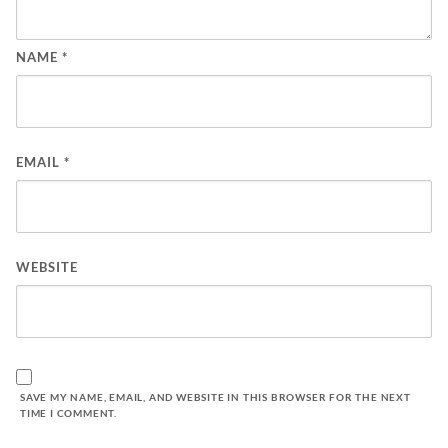
NAME
*
EMAIL
*
WEBSITE
SAVE MY NAME, EMAIL, AND WEBSITE IN THIS BROWSER FOR THE NEXT
TIME I COMMENT.