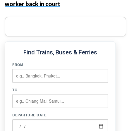
worker back in court
Find Trains, Buses & Ferries
FROM
TO
DEPARTURE DATE