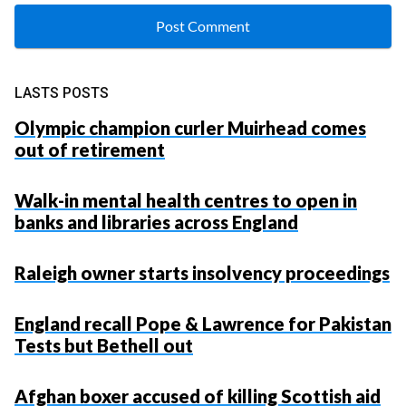
LASTS POSTS
Olympic champion curler Muirhead comes
out of retirement
Walk-in mental health centres to open in
banks and libraries across England
Raleigh owner starts insolvency proceedings
England recall Pope & Lawrence for Pakistan
Tests but Bethell out
Afghan boxer accused of killing Scottish aid