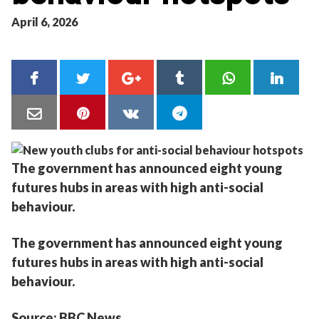
April 6, 2026
The government has announced eight young
futures hubs in areas with high anti-social
behaviour.
The government has announced eight young
futures hubs in areas with high anti-social
behaviour.
Source: BBC News