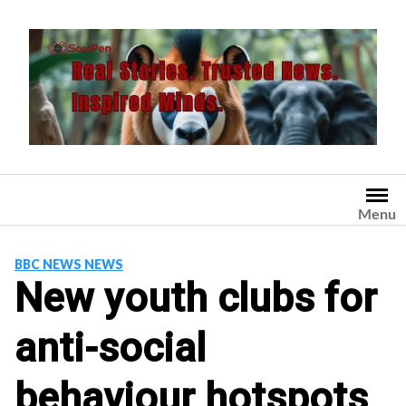
Skip
to
content
Menu
BBC NEWS NEWS
New youth clubs for
anti-social
behaviour hotspots