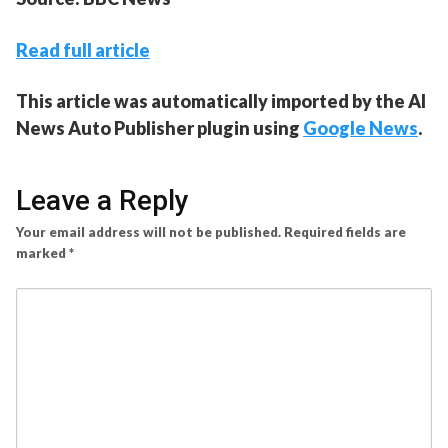
Read full article
This article was automatically imported by the AI
News Auto Publisher plugin using
Google News
.
Leave a Reply
Your email address will not be published.
Required fields are
marked
*