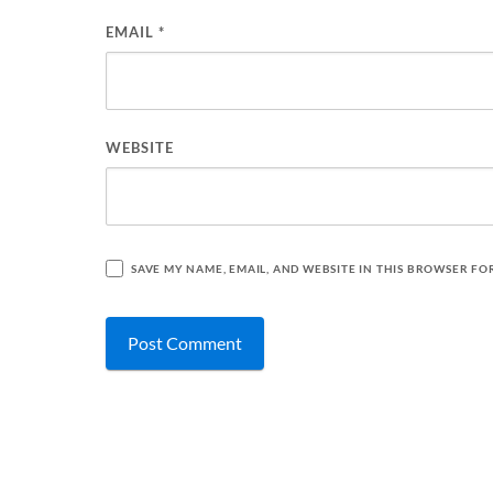
EMAIL
*
WEBSITE
SAVE MY NAME, EMAIL, AND WEBSITE IN THIS BROWSER FO