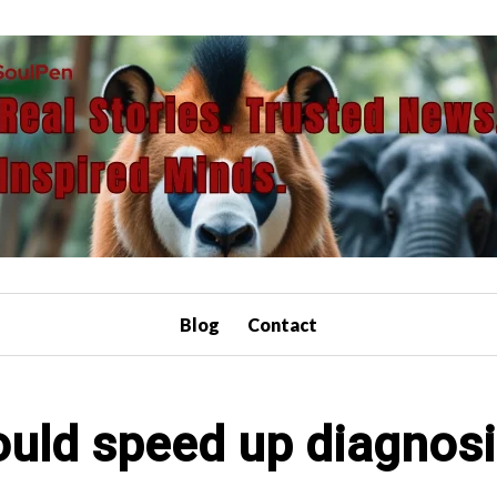
Blog
Contact
ould speed up diagnosi