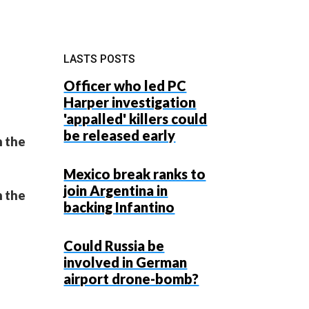
LASTS POSTS
Officer who led PC
Harper investigation
'appalled' killers could
be released early
n the
Mexico break ranks to
join Argentina in
n the
backing Infantino
Could Russia be
involved in German
airport drone-bomb?