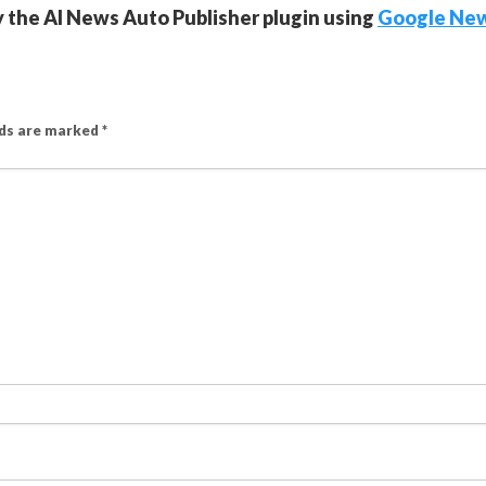
y the AI News Auto Publisher plugin using
Google Ne
lds are marked
*