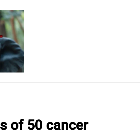
s of 50 cancer