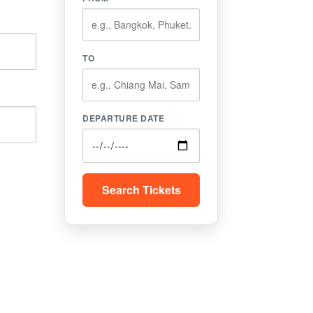
TO
DEPARTURE DATE
Search Tickets