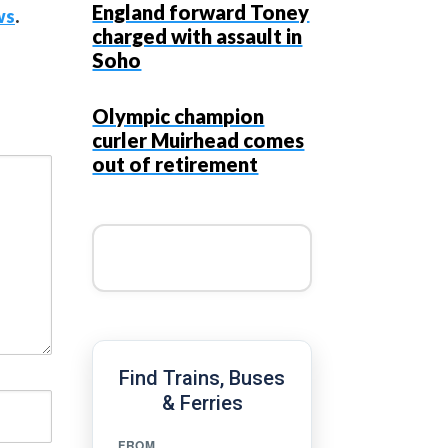
England forward Toney
ws
.
charged with assault in
Soho
Olympic champion
curler Muirhead comes
out of retirement
Find Trains, Buses
& Ferries
FROM