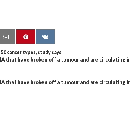
A that have broken off a tumour and are circulating i
A that have broken off a tumour and are circulating i