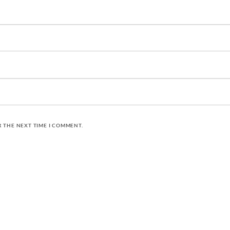
R THE NEXT TIME I COMMENT.