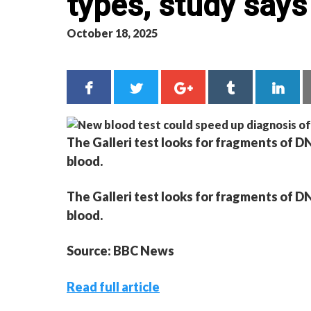
types, study says
October 18, 2025
The Galleri test looks for fragments of DN
blood.
The Galleri test looks for fragments of DN
blood.
Source: BBC News
Read full article