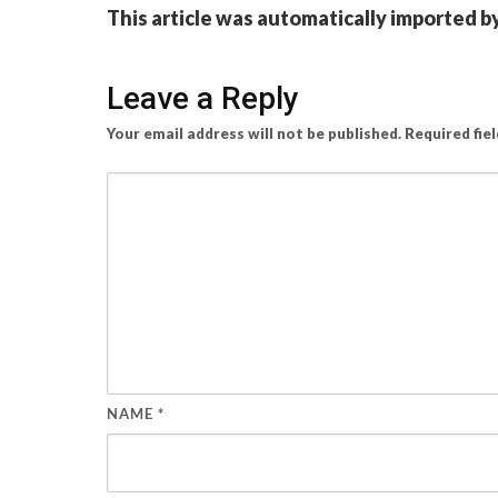
This article was automatically imported b
Leave a Reply
Your email address will not be published.
Required fie
NAME
*