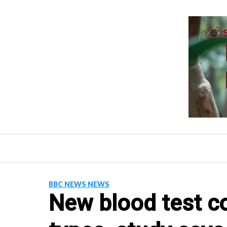
Skip
to
content
BBC NEWS NEWS
New blood test c