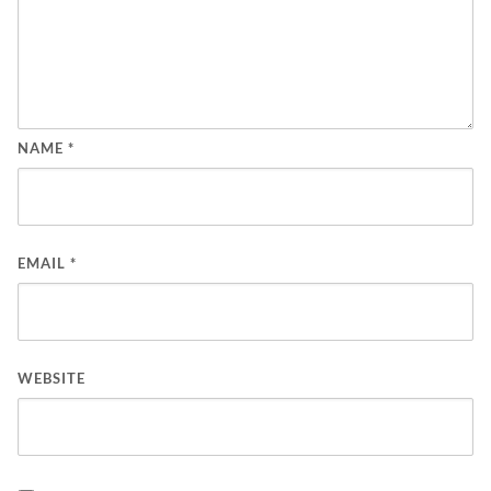
NAME
*
EMAIL
*
WEBSITE