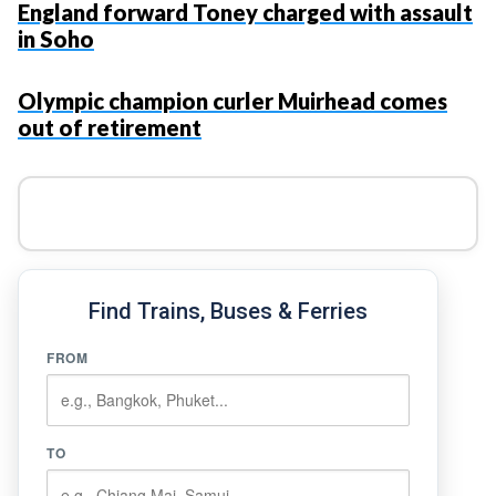
England forward Toney charged with assault
in Soho
Olympic champion curler Muirhead comes
out of retirement
Find Trains, Buses & Ferries
FROM
TO