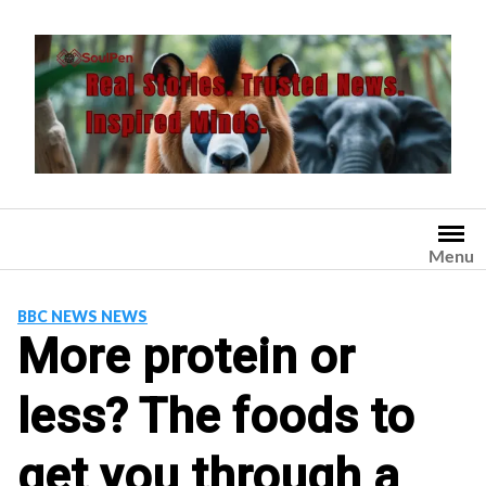
Skip
to
content
Menu
BBC NEWS NEWS
More protein or
less? The foods to
get you through a