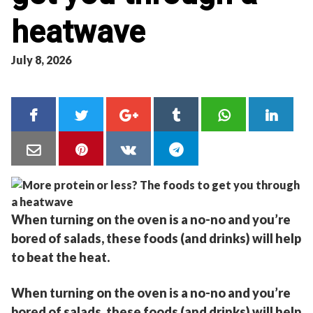
heatwave
July 8, 2026
When turning on the oven is a no-no and you’re
bored of salads, these foods (and drinks) will help
to beat the heat.
When turning on the oven is a no-no and you’re
bored of salads, these foods (and drinks) will help