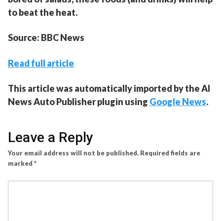
to beat the heat.
Source: BBC News
Read full article
This article was automatically imported by the AI
News Auto Publisher plugin using
Google News
.
Leave a Reply
Your email address will not be published.
Required fields are
marked
*