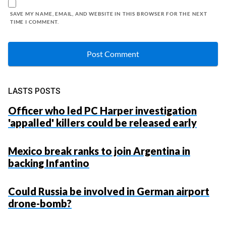
SAVE MY NAME, EMAIL, AND WEBSITE IN THIS BROWSER FOR THE NEXT
TIME I COMMENT.
LASTS POSTS
Officer who led PC Harper investigation
'appalled' killers could be released early
Mexico break ranks to join Argentina in
backing Infantino
Could Russia be involved in German airport
drone-bomb?