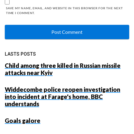
SAVE MY NAME, EMAIL, AND WEBSITE IN THIS BROWSER FOR THE NEXT
TIME I COMMENT.
LASTS POSTS
Child among three killed in Russian missile
attacks near Kyiv
Widdecombe police reopen investigation
into incident at Farage's home, BBC
understands
Goals galore