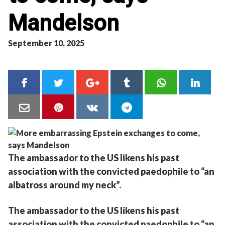
Mandelson
September 10, 2025
The ambassador to the US likens his past
association with the convicted paedophile to “an
albatross around my neck”.
The ambassador to the US likens his past
association with the convicted paedophile to “an