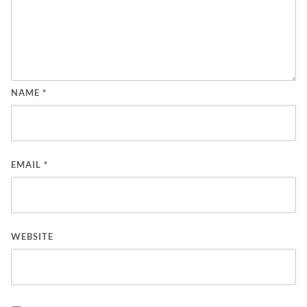
NAME
*
EMAIL
*
WEBSITE