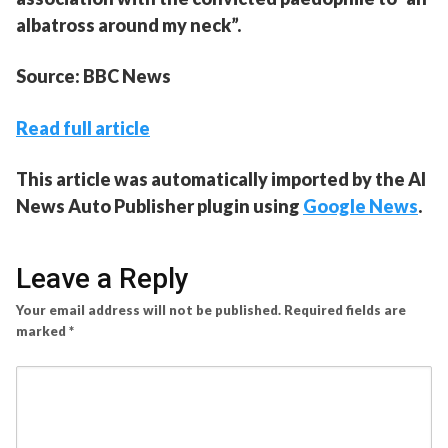
albatross around my neck”.
Source: BBC News
Read full article
This article was automatically imported by the AI
News Auto Publisher plugin using
Google News
.
Leave a Reply
Your email address will not be published.
Required fields are
marked
*