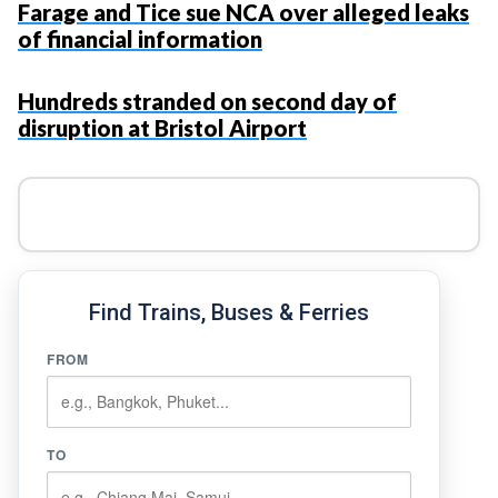
Farage and Tice sue NCA over alleged leaks
of financial information
Hundreds stranded on second day of
disruption at Bristol Airport
Find Trains, Buses & Ferries
FROM
TO