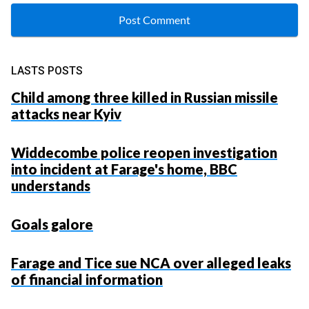
LASTS POSTS
Child among three killed in Russian missile
attacks near Kyiv
Widdecombe police reopen investigation
into incident at Farage's home, BBC
understands
Goals galore
Farage and Tice sue NCA over alleged leaks
of financial information