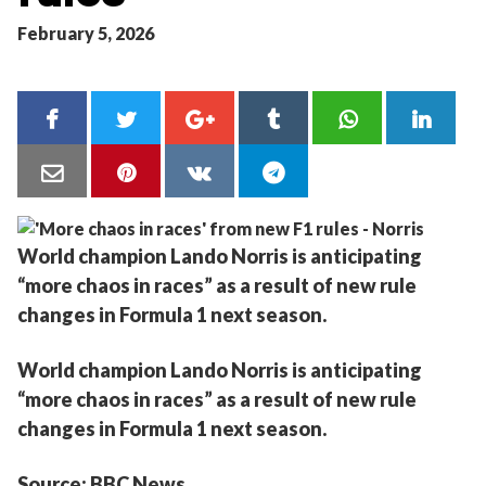
February 5, 2026
World champion Lando Norris is anticipating
“more chaos in races” as a result of new rule
changes in Formula 1 next season.
World champion Lando Norris is anticipating
“more chaos in races” as a result of new rule
changes in Formula 1 next season.
Source: BBC News