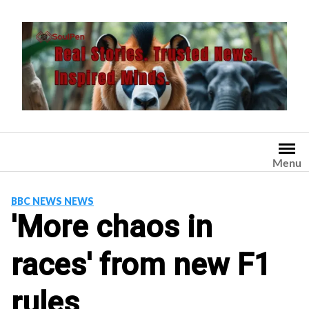
Skip
to
content
Menu
BBC NEWS NEWS
'More chaos in
races' from new F1
rules