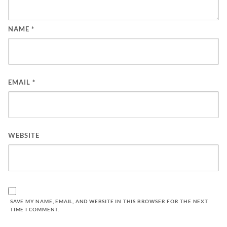
NAME
*
EMAIL
*
WEBSITE
SAVE MY NAME, EMAIL, AND WEBSITE IN THIS BROWSER FOR THE NEXT
TIME I COMMENT.