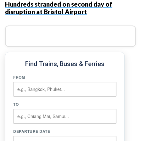
Hundreds stranded on second day of
disruption at Bristol Airport
Find Trains, Buses & Ferries
FROM
TO
DEPARTURE DATE