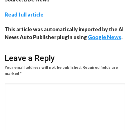
Read full article
This article was automatically imported by the AI
News Auto Publisher plugin using
Google News
.
Leave a Reply
Your email address will not be published.
Required fields are
marked
*