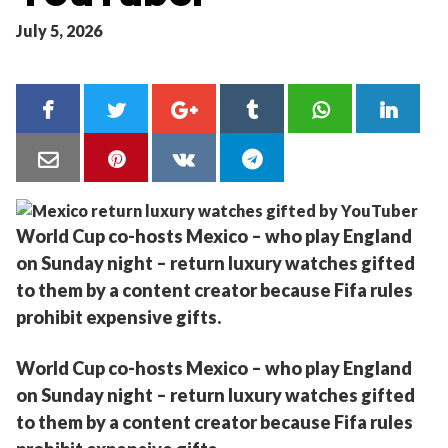
July 5, 2026
World Cup co-hosts Mexico – who play England
on Sunday night – return luxury watches gifted
to them by a content creator because Fifa rules
prohibit expensive gifts.
World Cup co-hosts Mexico – who play England
on Sunday night – return luxury watches gifted
to them by a content creator because Fifa rules