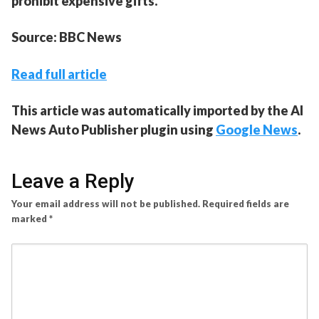
prohibit expensive gifts.
Source: BBC News
Read full article
This article was automatically imported by the AI
News Auto Publisher plugin using
Google News
.
Leave a Reply
Your email address will not be published.
Required fields are
marked
*