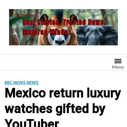
Skip
to
content
Menu
BBC NEWS NEWS
Mexico return luxury
watches gifted by
YouTuber