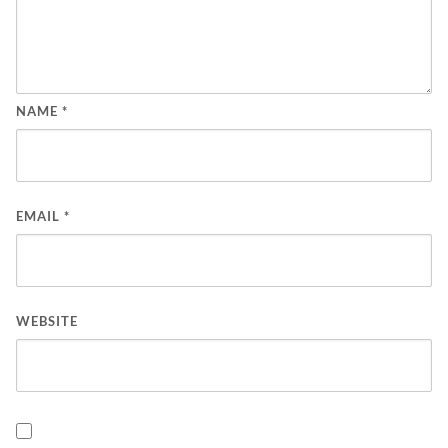
NAME
*
EMAIL
*
WEBSITE