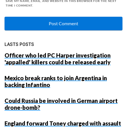
SAVE MY NAME, EMAIL, AND WEBSITE IN THIS BROWSER FOR THE NEXT
TIME I COMMENT.
LASTS POSTS
Officer who led PC Harper investigation
'appalled' killers could be released early
Mexico break ranks to join Argentina in
backing Infantino
Could Russia be involved in German airport
drone-bomb?
England forward Toney charged with assault