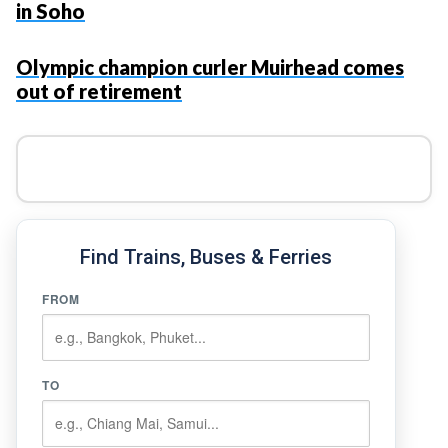
in Soho
Olympic champion curler Muirhead comes
out of retirement
Find Trains, Buses & Ferries
FROM
TO