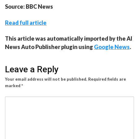
Source: BBC News
Read full article
This article was automatically imported by the AI
News Auto Publisher plugin using
Google News
.
Leave a Reply
Your email address will not be published.
Required fields are
marked
*