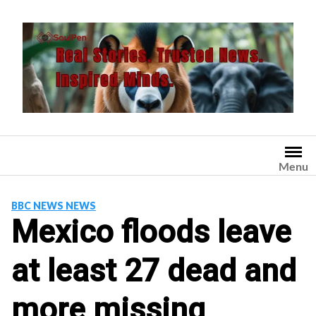
Skip
to
content
Menu
BBC NEWS NEWS
Mexico floods leave
at least 27 dead and
more missing