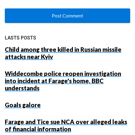
LASTS POSTS
Child among three killed in Russian missile
attacks near Kyiv
Widdecombe police reopen investigation
into incident at Farage's home, BBC
understands
Goals galore
Farage and Tice sue NCA over alleged leaks
of financial information