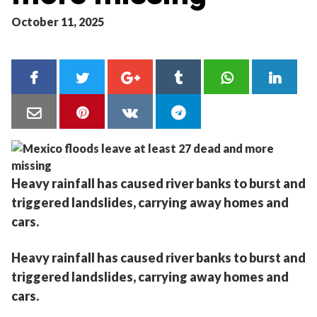
October 11, 2025
Heavy rainfall has caused river banks to burst and
triggered landslides, carrying away homes and
cars.
Heavy rainfall has caused river banks to burst and
triggered landslides, carrying away homes and
cars.