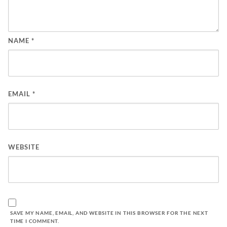
NAME
*
EMAIL
*
WEBSITE
SAVE MY NAME, EMAIL, AND WEBSITE IN THIS BROWSER FOR THE NEXT
TIME I COMMENT.