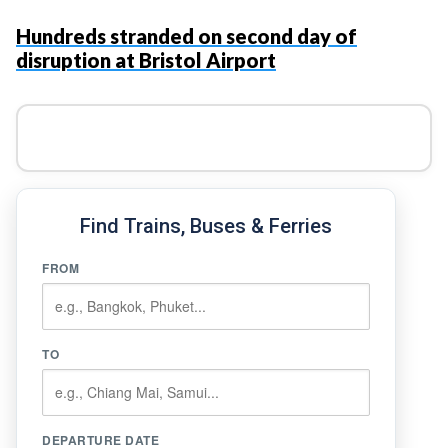
Hundreds stranded on second day of
disruption at Bristol Airport
Find Trains, Buses & Ferries
FROM
TO
DEPARTURE DATE