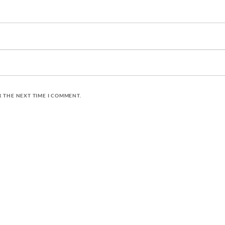
R THE NEXT TIME I COMMENT.