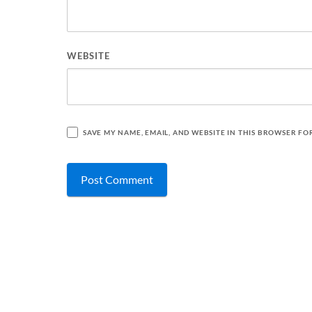
WEBSITE
SAVE MY NAME, EMAIL, AND WEBSITE IN THIS BROWSER FO