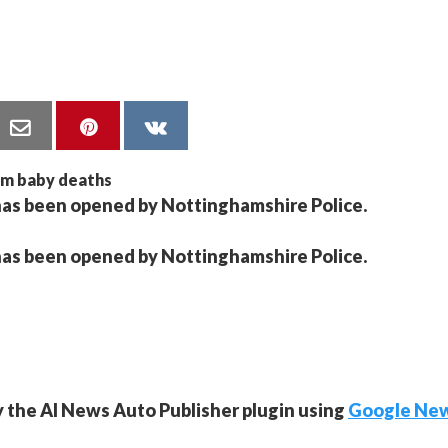
has been opened by Nottinghamshire Police.
has been opened by Nottinghamshire Police.
y the AI News Auto Publisher plugin using
Google Ne