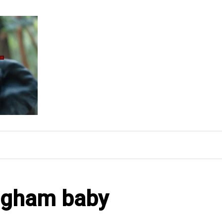
ingham baby