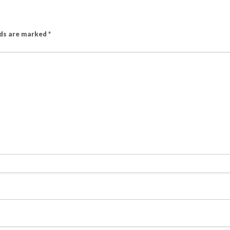
lds are marked
*