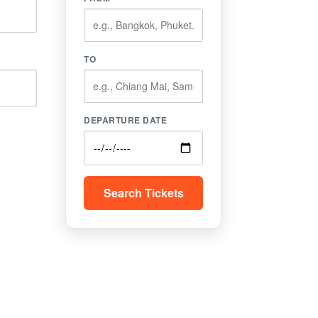
TO
DEPARTURE DATE
Search Tickets