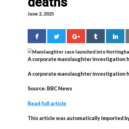
deaths
June 2, 2025
A corporate manslaughter investigation 
A corporate manslaughter investigation 
Source: BBC News
Read full article
This article was automatically imported b