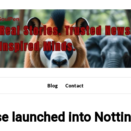
Blog
Contact
e launched into Nott