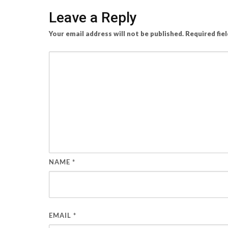
Leave a Reply
Your email address will not be published.
Required fie
NAME
*
EMAIL
*