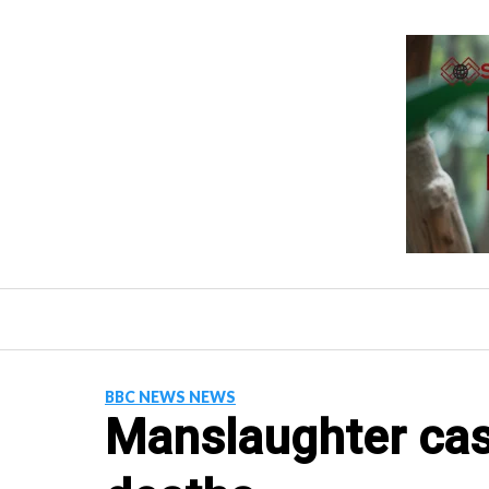
Skip
to
content
BBC NEWS NEWS
Manslaughter cas