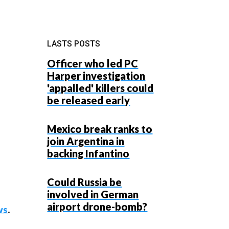
LASTS POSTS
Officer who led PC
Harper investigation
'appalled' killers could
be released early
Mexico break ranks to
join Argentina in
backing Infantino
Could Russia be
involved in German
airport drone-bomb?
ws
.