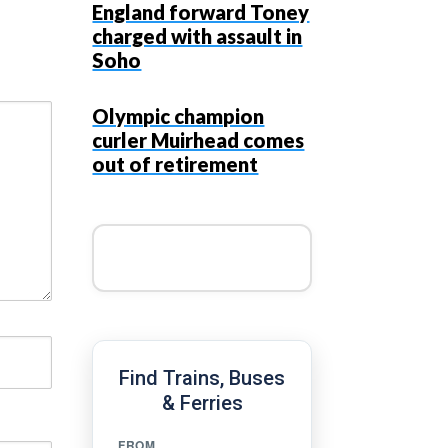
England forward Toney
charged with assault in
Soho
Olympic champion
curler Muirhead comes
out of retirement
Find Trains, Buses
& Ferries
FROM