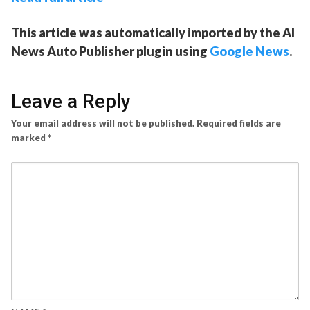
This article was automatically imported by the AI
News Auto Publisher plugin using
Google News
.
Leave a Reply
Your email address will not be published.
Required fields are
marked
*