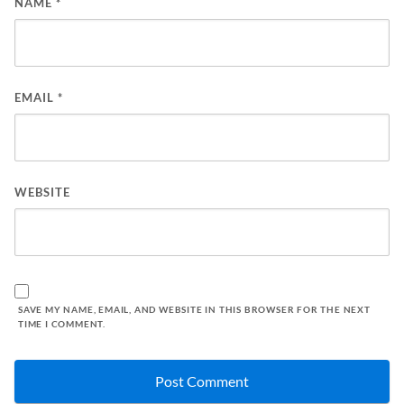
NAME
*
EMAIL
*
WEBSITE
SAVE MY NAME, EMAIL, AND WEBSITE IN THIS BROWSER FOR THE NEXT
TIME I COMMENT.