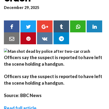
December 29, 2025
Officers say the suspect is reported to have left
the scene holding a handgun.
Officers say the suspect is reported to have left
the scene holding a handgun.
Source: BBC News
Read full article