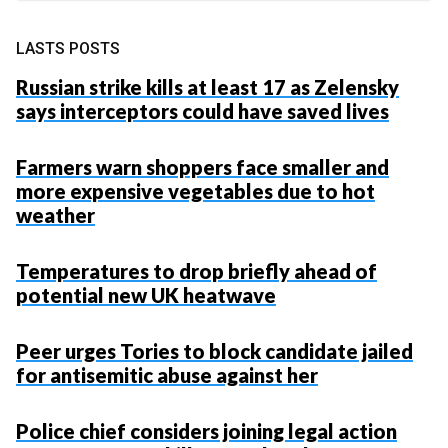
LASTS POSTS
Russian strike kills at least 17 as Zelensky
says interceptors could have saved lives
Farmers warn shoppers face smaller and
more expensive vegetables due to hot
weather
Temperatures to drop briefly ahead of
potential new UK heatwave
Peer urges Tories to block candidate jailed
for antisemitic abuse against her
Police chief considers joining legal action