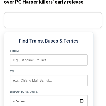
over PC Harper killers' early release
Find Trains, Buses & Ferries
FROM
TO
DEPARTURE DATE