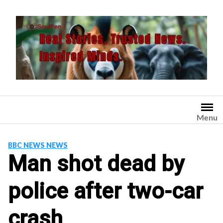
Skip
to
content
Menu
BBC NEWS NEWS
Man shot dead by
police after two-car
crash