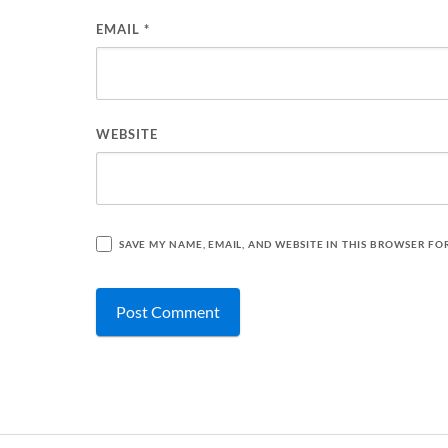
EMAIL
*
WEBSITE
SAVE MY NAME, EMAIL, AND WEBSITE IN THIS BROWSER FO