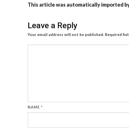
This article was automatically imported b
Leave a Reply
Your email address will not be published.
Required fie
NAME
*