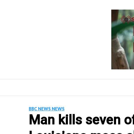
Skip
to
content
BBC NEWS NEWS
Man kills seven of