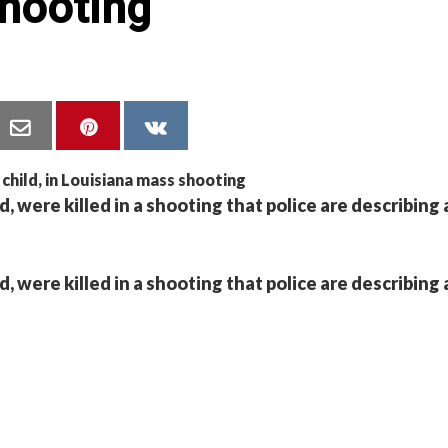
hooting
, were killed in a shooting that police are describing 
, were killed in a shooting that police are describing 