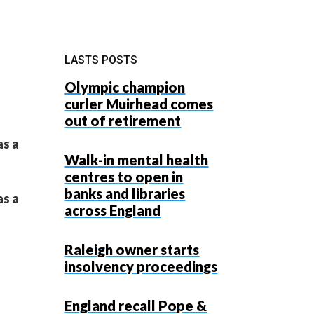
LASTS POSTS
Olympic champion
curler Muirhead comes
out of retirement
as a
Walk-in mental health
centres to open in
banks and libraries
as a
across England
Raleigh owner starts
insolvency proceedings
England recall Pope &