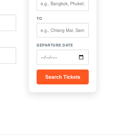
TO
DEPARTURE DATE
Search Tickets