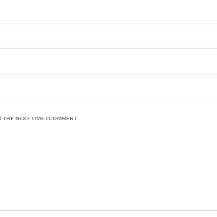
R THE NEXT TIME I COMMENT.