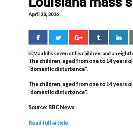
Louisiana mass s
April 20, 2026
The children, aged from one to 14 years old
“domestic disturbance”.
The children, aged from one to 14 years old
“domestic disturbance”.
Source: BBC News
Read full article