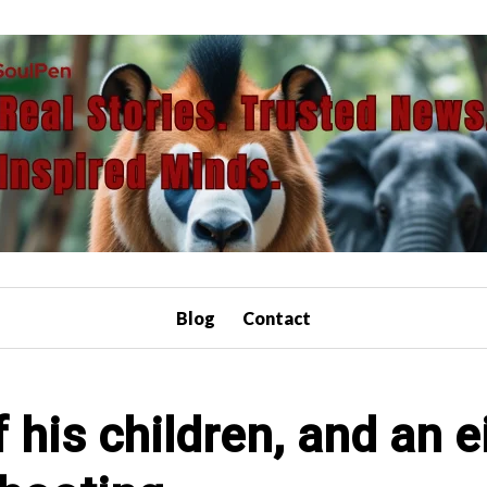
Blog
Contact
 his children, and an ei