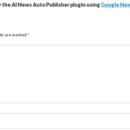
y the AI News Auto Publisher plugin using
Google Ne
lds are marked
*