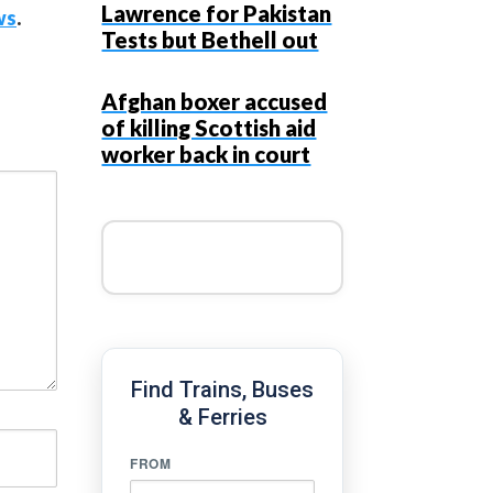
Lawrence for Pakistan
ws
.
Tests but Bethell out
Afghan boxer accused
of killing Scottish aid
worker back in court
Find Trains, Buses
& Ferries
FROM