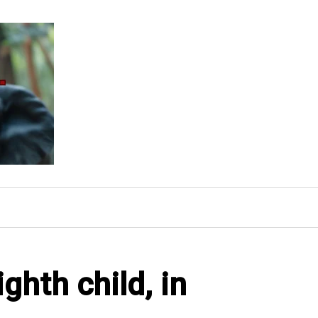
ghth child, in