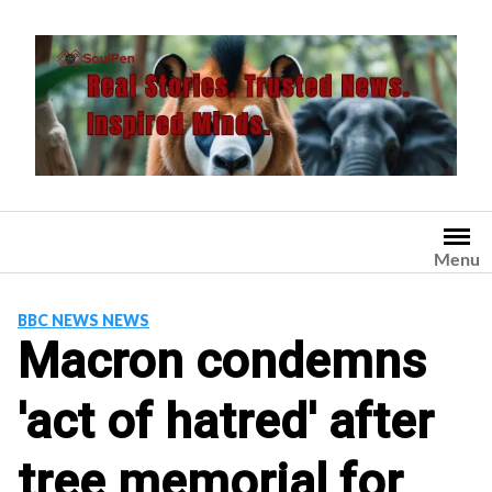
Skip
to
content
Menu
BBC NEWS NEWS
Macron condemns
'act of hatred' after
tree memorial for