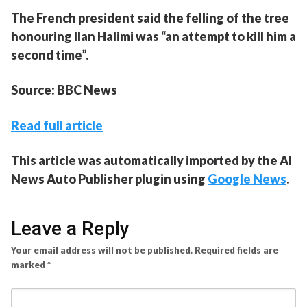
The French president said the felling of the tree
honouring Ilan Halimi was “an attempt to kill him a
second time”.
Source: BBC News
Read full article
This article was automatically imported by the AI
News Auto Publisher plugin using
Google News
.
Leave a Reply
Your email address will not be published.
Required fields are
marked
*