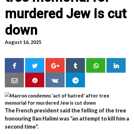
murdered Jew is cut
down
August 16, 2025
The French president said the felling of the tree
honouring Ilan Halimi was “an attempt to kill him a
second time”.