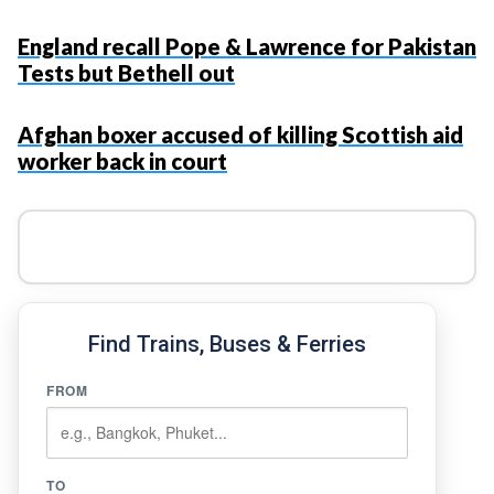
England recall Pope & Lawrence for Pakistan
Tests but Bethell out
Afghan boxer accused of killing Scottish aid
worker back in court
Find Trains, Buses & Ferries
FROM
TO