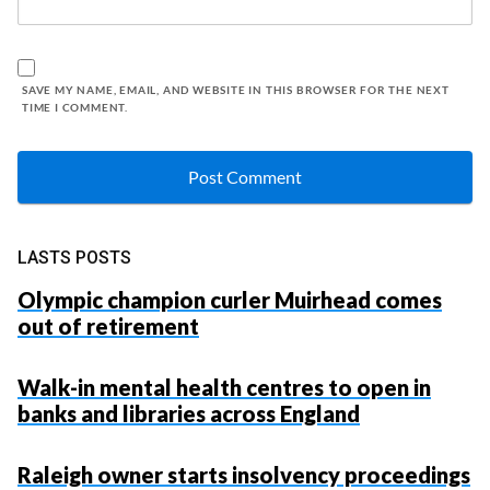
SAVE MY NAME, EMAIL, AND WEBSITE IN THIS BROWSER FOR THE NEXT
TIME I COMMENT.
LASTS POSTS
Olympic champion curler Muirhead comes
out of retirement
Walk-in mental health centres to open in
banks and libraries across England
Raleigh owner starts insolvency proceedings