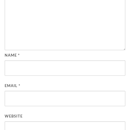
NAME
*
EMAIL
*
WEBSITE