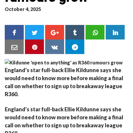
October 4, 2025
England’s star full-back Ellie Kildunne says she
would need to know more before making a final
call on whether to sign up to breakaway league
R360.
England’s star full-back Ellie Kildunne says she
would need to know more before making a final
call on whether to sign up to breakaway league