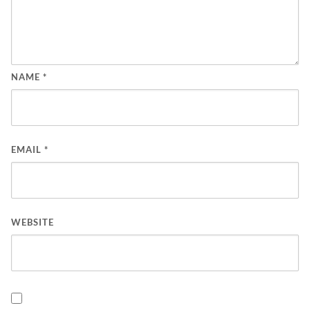
NAME
*
EMAIL
*
WEBSITE