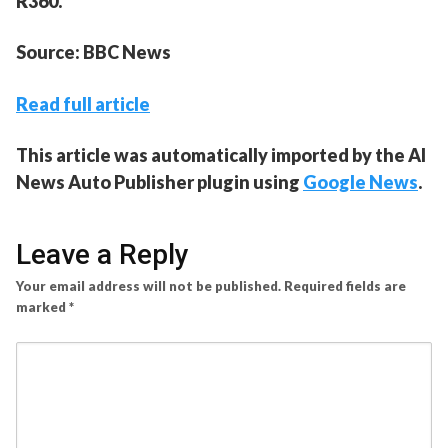
R360.
Source: BBC News
Read full article
This article was automatically imported by the AI
News Auto Publisher plugin using
Google News
.
Leave a Reply
Your email address will not be published.
Required fields are
marked
*