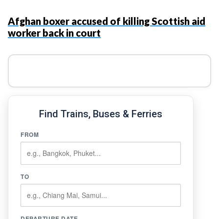
Afghan boxer accused of killing Scottish aid
worker back in court
Find Trains, Buses & Ferries
FROM
TO
DEPARTURE DATE