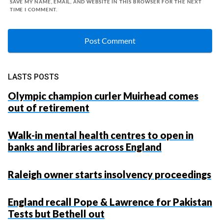
SAVE MY NAME, EMAIL, AND WEBSITE IN THIS BROWSER FOR THE NEXT
TIME I COMMENT.
LASTS POSTS
Olympic champion curler Muirhead comes
out of retirement
Walk-in mental health centres to open in
banks and libraries across England
Raleigh owner starts insolvency proceedings
England recall Pope & Lawrence for Pakistan
Tests but Bethell out