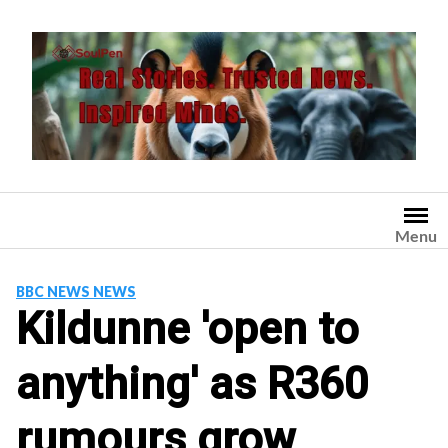
Skip
to
content
Menu
BBC NEWS NEWS
Kildunne 'open to
anything' as R360
rumours grow