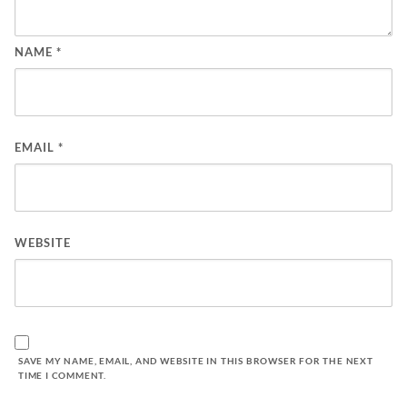
NAME
*
EMAIL
*
WEBSITE
SAVE MY NAME, EMAIL, AND WEBSITE IN THIS BROWSER FOR THE NEXT
TIME I COMMENT.