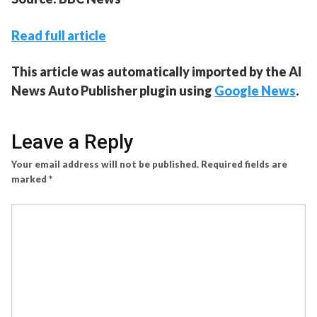
Read full article
This article was automatically imported by the AI
News Auto Publisher plugin using
Google News
.
Leave a Reply
Your email address will not be published.
Required fields are
marked
*