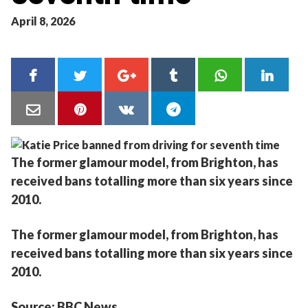
April 8, 2026
The former glamour model, from Brighton, has
received bans totalling more than six years since
2010.
The former glamour model, from Brighton, has
received bans totalling more than six years since
2010.
Source: BBC News