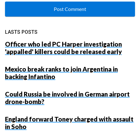
LASTS POSTS
Officer who led PC Harper investigation
'appalled' killers could be released early
Mexico break ranks to join Argentina in
backing Infantino
Could Russia be involved in German airport
drone-bomb?
England forward Toney charged with assault
in Soho