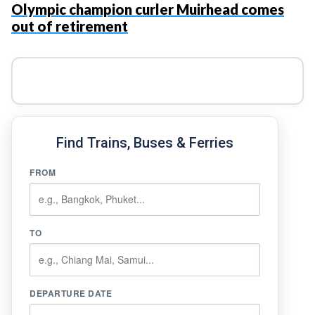
Olympic champion curler Muirhead comes
out of retirement
Find Trains, Buses & Ferries
FROM
TO
DEPARTURE DATE