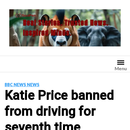
Skip
to
content
Menu
BBC NEWS NEWS
Katie Price banned
from driving for
seventh time