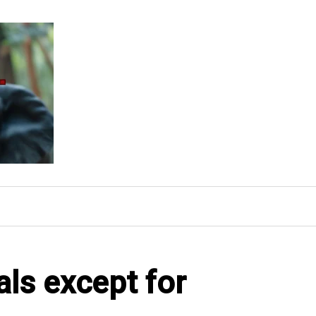
als except for