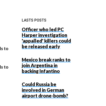
LASTS POSTS
Officer who led PC
Harper investigation
'appalled' killers could
be released early
ls to
Mexico break ranks to
join Argentina in
ls to
backing Infantino
Could Russia be
involved in German
airport drone-bomb?