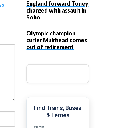
England forward Toney
ws
.
charged with assault in
Soho
Olympic champion
curler Muirhead comes
out of retirement
Find Trains, Buses
& Ferries
FROM