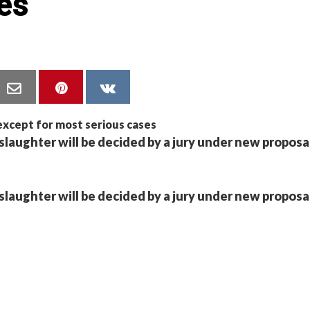
es
slaughter will be decided by a jury under new proposa
slaughter will be decided by a jury under new proposa