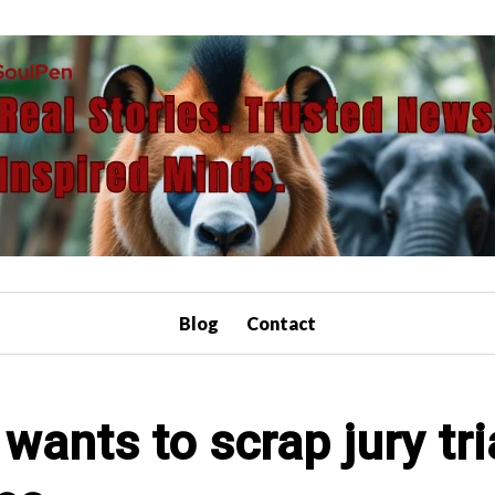
Blog
Contact
wants to scrap jury tri