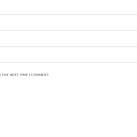
R THE NEXT TIME I COMMENT.