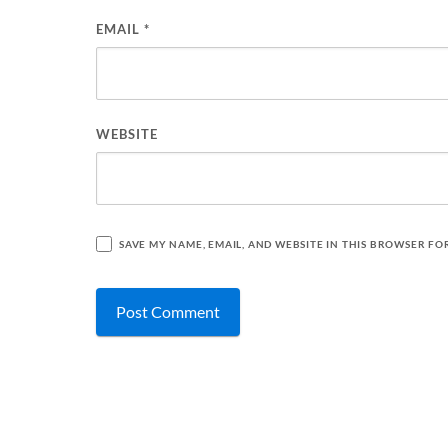
EMAIL
*
WEBSITE
SAVE MY NAME, EMAIL, AND WEBSITE IN THIS BROWSER FO