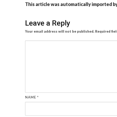
This article was automatically imported b
Leave a Reply
Your email address will not be published.
Required fie
NAME
*