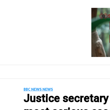
Skip
to
content
BBC NEWS NEWS
Justice secretary 