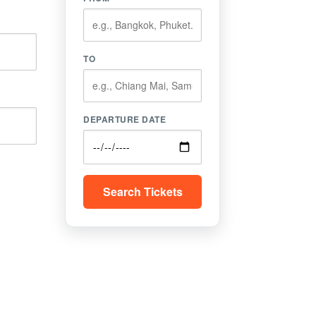
TO
DEPARTURE DATE
Search Tickets