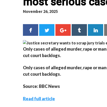
most serious cas
November 26, 2025
Only cases of alleged murder, rape or man
cut court backlogs.
Only cases of alleged murder, rape or man
cut court backlogs.
Source: BBC News
Read full article