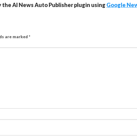
y the AI News Auto Publisher plugin using
Google Ne
lds are marked
*