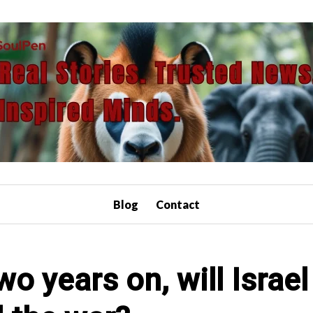
Blog
Contact
o years on, will Israe