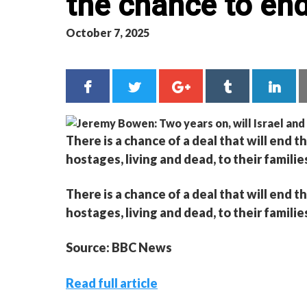
the chance to end
October 7, 2025
There is a chance of a deal that will end t
hostages, living and dead, to their familie
There is a chance of a deal that will end t
hostages, living and dead, to their familie
Source: BBC News
Read full article