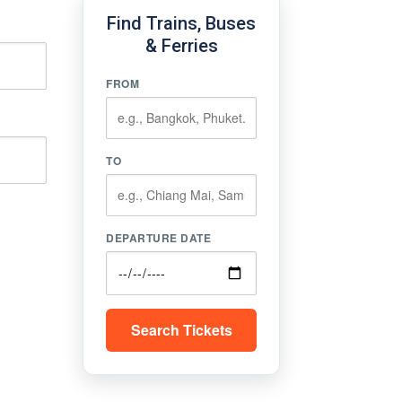
Find Trains, Buses
& Ferries
FROM
TO
DEPARTURE DATE
Search Tickets