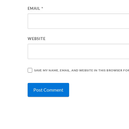
EMAIL
*
WEBSITE
SAVE MY NAME, EMAIL, AND WEBSITE IN THIS BROWSER FO