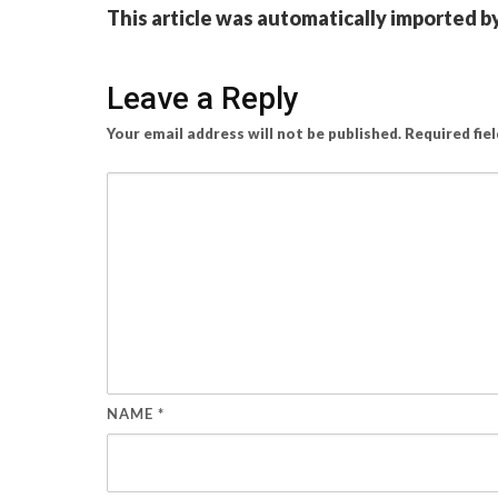
This article was automatically imported b
Leave a Reply
Your email address will not be published.
Required fie
NAME
*