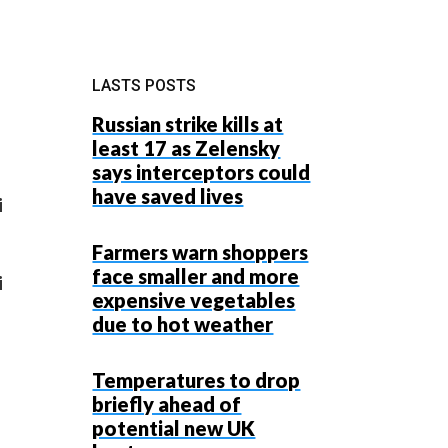
LASTS POSTS
Russian strike kills at
least 17 as Zelensky
says interceptors could
have saved lives
i
Farmers warn shoppers
face smaller and more
i
expensive vegetables
due to hot weather
Temperatures to drop
briefly ahead of
potential new UK