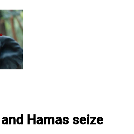
l and Hamas seize