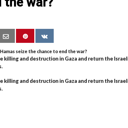
 the war?
he killing and destruction in Gaza and return the Israel
s.
he killing and destruction in Gaza and return the Israel
s.