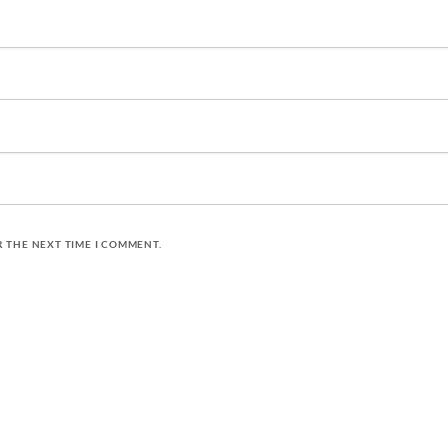
R THE NEXT TIME I COMMENT.