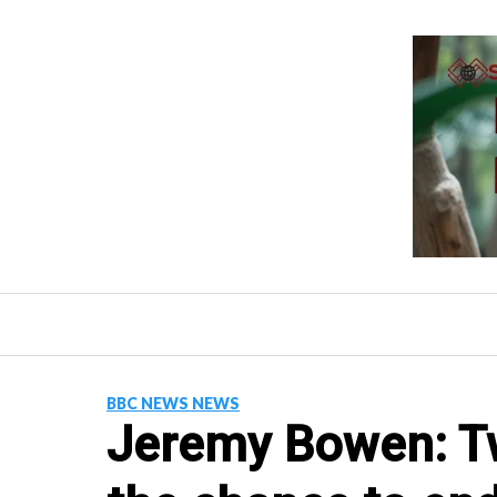
Skip
to
content
BBC NEWS NEWS
Jeremy Bowen: Tw