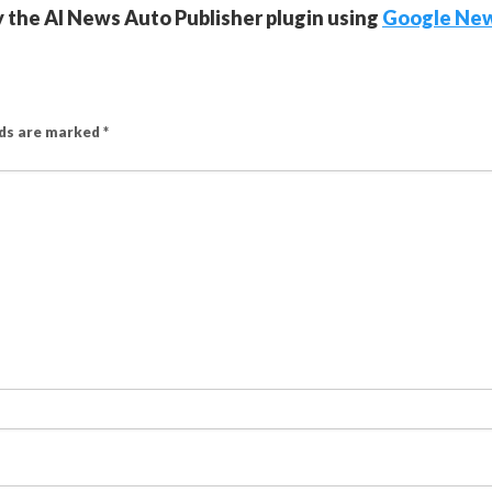
y the AI News Auto Publisher plugin using
Google Ne
lds are marked
*