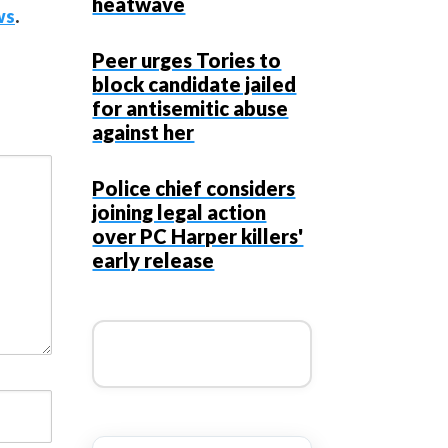
heatwave
ws
.
Peer urges Tories to
block candidate jailed
for antisemitic abuse
against her
Police chief considers
joining legal action
over PC Harper killers'
early release