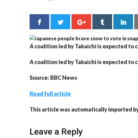
A coalition led by Takaichi is expected to c
A coalition led by Takaichi is expected to c
Source: BBC News
Read full article
This article was automatically imported b
Leave a Reply