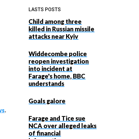
LASTS POSTS
Child among three
killed in Russian missile
attacks near Kyiv
Widdecombe police
reopen investigation
into incident at
Farage's home, BBC
understands
Goals galore
ws
.
Farage and Tice sue
NCA over alleged leaks
of financial