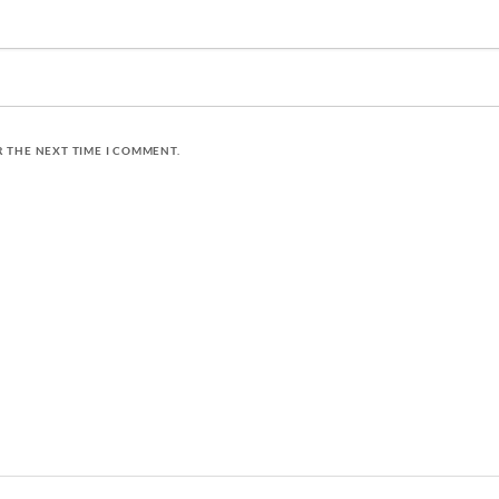
R THE NEXT TIME I COMMENT.