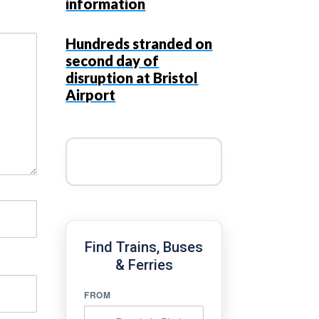
information
Hundreds stranded on
second day of
disruption at Bristol
Airport
Find Trains, Buses
& Ferries
FROM