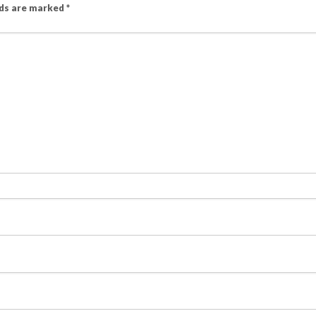
lds are marked
*