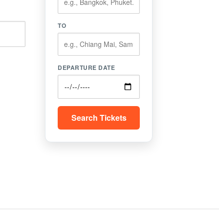
TO
DEPARTURE DATE
Search Tickets