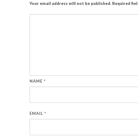
Your email address will not be published.
Required fie
NAME
*
EMAIL
*