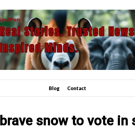
Blog
Contact
brave snow to vote in 