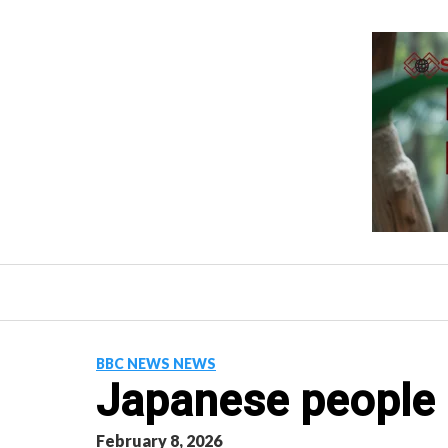
Skip
to
content
BBC NEWS NEWS
Japanese people 
February 8, 2026