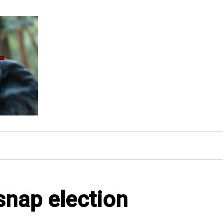
snap election