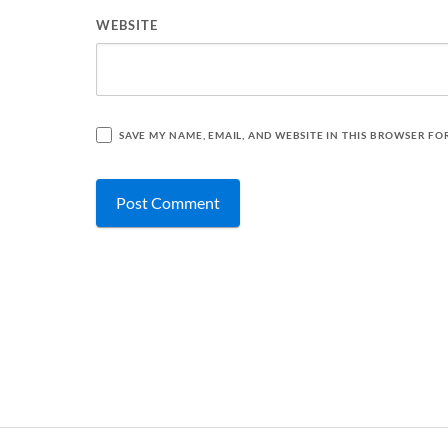
WEBSITE
SAVE MY NAME, EMAIL, AND WEBSITE IN THIS BROWSER FO