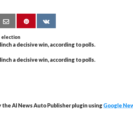
linch a decisive win, according to polls.
linch a decisive win, according to polls.
y the AI News Auto Publisher plugin using
Google Ne