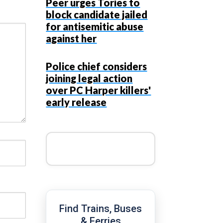
Peer urges Tories to
block candidate jailed
for antisemitic abuse
against her
Police chief considers
joining legal action
over PC Harper killers'
early release
Find Trains, Buses
& Ferries