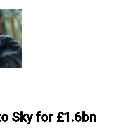
to Sky for £1.6bn