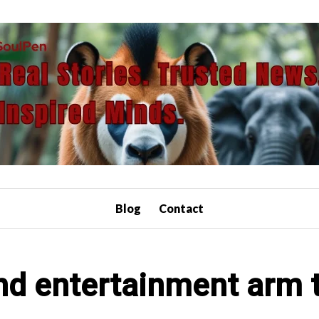
Blog
Contact
nd entertainment arm 