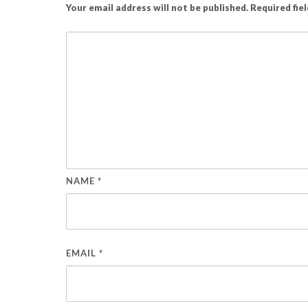
Your email address will not be published.
Required fie
NAME
*
EMAIL
*