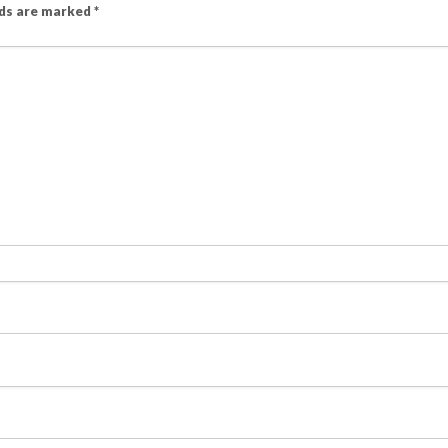
lds are marked
*