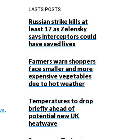
LASTS POSTS
Russian strike kills at
least 17 as Zelensky
says interceptors could
have saved lives
Farmers warn shoppers
face smaller and more
expensive vegetables
due to hot weather
Temperatures to drop
briefly ahead of
ws
.
potential new UK
heatwave