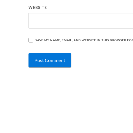
WEBSITE
SAVE MY NAME, EMAIL, AND WEBSITE IN THIS BROWSER FO