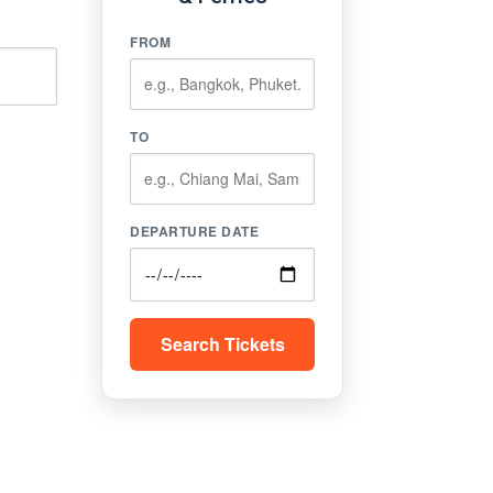
FROM
TO
DEPARTURE DATE
Search Tickets