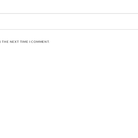
R THE NEXT TIME I COMMENT.