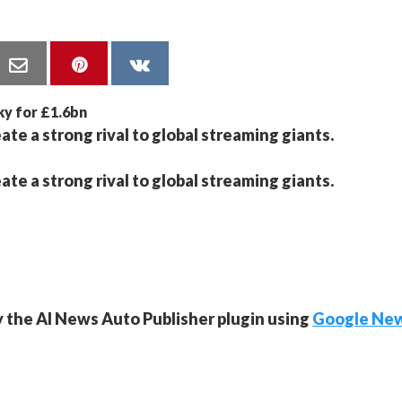
ate a strong rival to global streaming giants.
ate a strong rival to global streaming giants.
y the AI News Auto Publisher plugin using
Google Ne