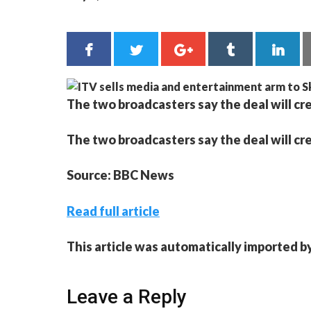
The two broadcasters say the deal will cre
The two broadcasters say the deal will cre
Source: BBC News
Read full article
This article was automatically imported b
Leave a Reply