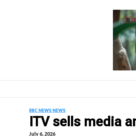
Skip
to
content
BBC NEWS NEWS
ITV sells media a
July 6, 2026