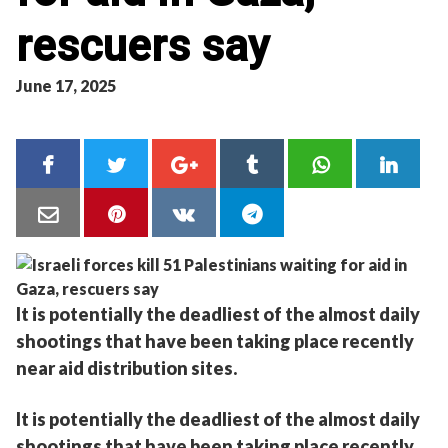
rescuers say
June 17, 2025
It is potentially the deadliest of the almost daily
shootings that have been taking place recently
near aid distribution sites.
It is potentially the deadliest of the almost daily
shootings that have been taking place recently