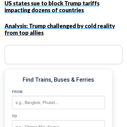
US states sue to block Trump tariffs
impacting dozens of countries
Analysis: Trump challenged by cold reality
from top allies
Find Trains, Buses & Ferries
FROM
TO