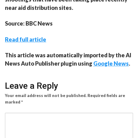
near aid distribution sites.
Source: BBC News
Read full article
This article was automatically imported by the AI
News Auto Publisher plugin using
Google News
.
Leave a Reply
Your email address will not be published.
Required fields are
marked
*