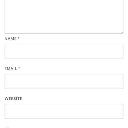
NAME
*
EMAIL
*
WEBSITE