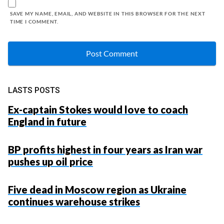
SAVE MY NAME, EMAIL, AND WEBSITE IN THIS BROWSER FOR THE NEXT
TIME I COMMENT.
LASTS POSTS
Ex-captain Stokes would love to coach
England in future
BP profits highest in four years as Iran war
pushes up oil price
Five dead in Moscow region as Ukraine
continues warehouse strikes