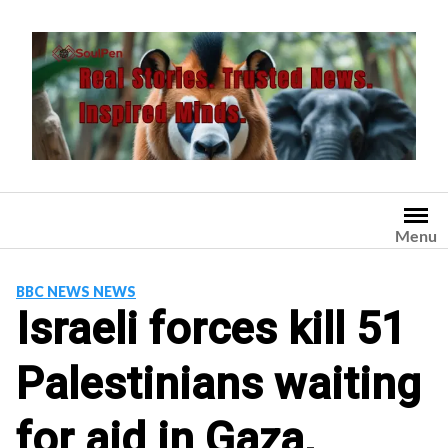
Skip
to
content
Menu
BBC NEWS NEWS
Israeli forces kill 51
Palestinians waiting
for aid in Gaza,