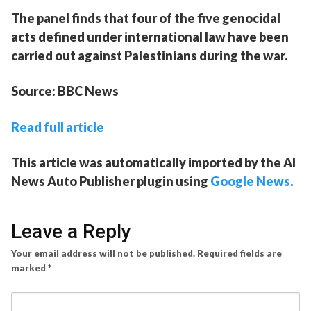
The panel finds that four of the five genocidal
acts defined under international law have been
carried out against Palestinians during the war.
Source: BBC News
Read full article
This article was automatically imported by the AI
News Auto Publisher plugin using
Google News
.
Leave a Reply
Your email address will not be published.
Required fields are
marked
*