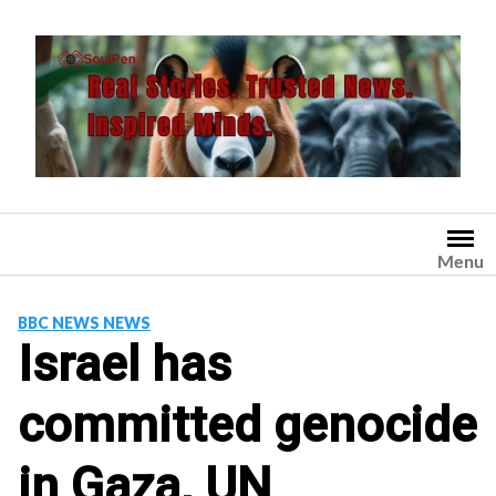
Skip
to
content
Menu
BBC NEWS NEWS
Israel has
committed genocide
in Gaza, UN