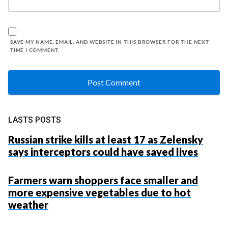
SAVE MY NAME, EMAIL, AND WEBSITE IN THIS BROWSER FOR THE NEXT
TIME I COMMENT.
LASTS POSTS
Russian strike kills at least 17 as Zelensky
says interceptors could have saved lives
Farmers warn shoppers face smaller and
more expensive vegetables due to hot
weather