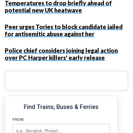
Temperatures to drop briefly ahead of
potential new UK heatwave
Peer urges Tories to block candidate jailed
for antisemitic abuse against her
Police chief considers joining legal action
over PC Harper killers' early release
Find Trains, Buses & Ferries
FROM