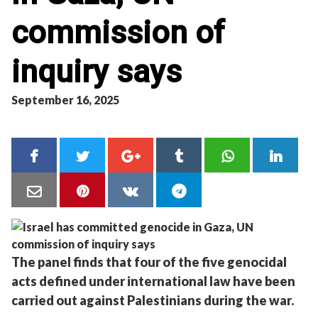
commission of
inquiry says
September 16, 2025
The panel finds that four of the five genocidal
acts defined under international law have been
carried out against Palestinians during the war.