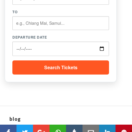
TO
DEPARTURE DATE
Search Tickets
blog