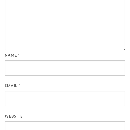
NAME
*
EMAIL
*
WEBSITE