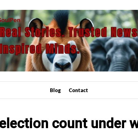
Blog
Contact
l election count under 