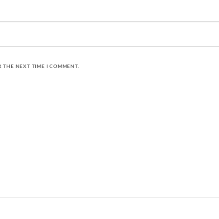
R THE NEXT TIME I COMMENT.