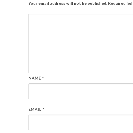
Your email address will not be published.
Required fie
NAME
*
EMAIL
*