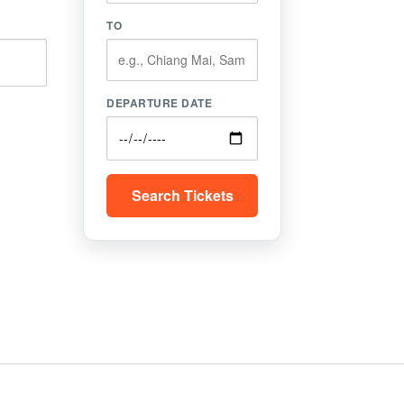
TO
DEPARTURE DATE
Search Tickets