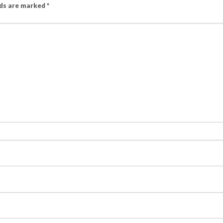
lds are marked
*