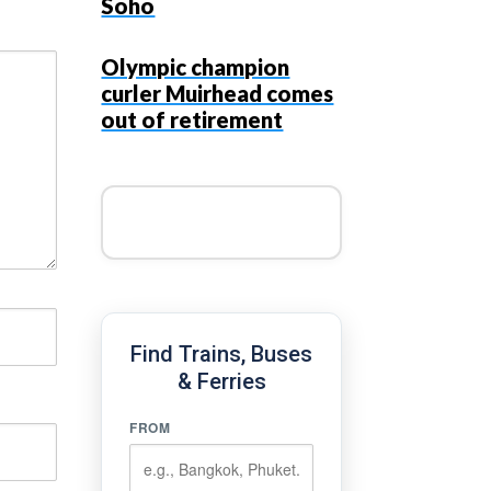
Soho
Olympic champion
curler Muirhead comes
out of retirement
Find Trains, Buses
& Ferries
FROM