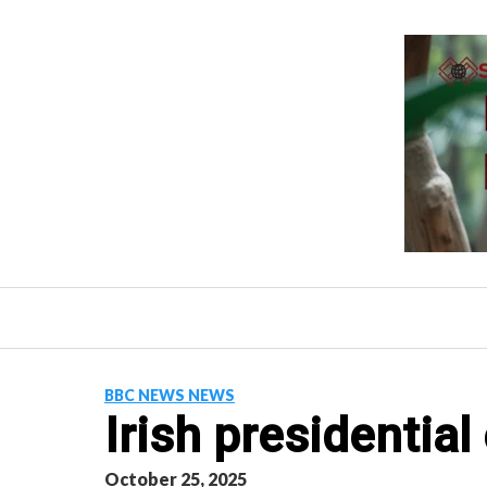
Skip
to
content
BBC NEWS NEWS
Irish presidentia
October 25, 2025