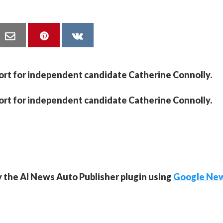
port for independent candidate Catherine Connolly.
port for independent candidate Catherine Connolly.
y the AI News Auto Publisher plugin using
Google Ne