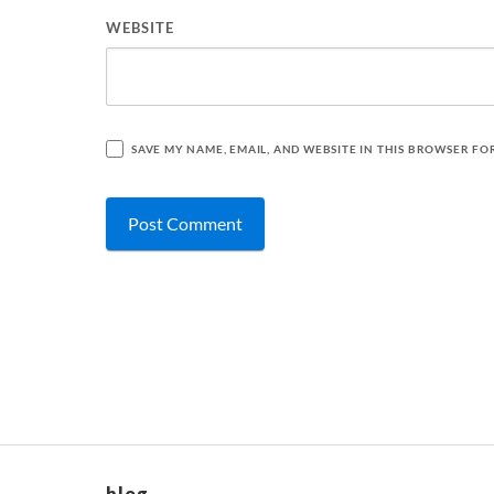
WEBSITE
SAVE MY NAME, EMAIL, AND WEBSITE IN THIS BROWSER FO
blog