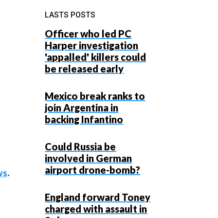
LASTS POSTS
Officer who led PC
Harper investigation
'appalled' killers could
be released early
Mexico break ranks to
join Argentina in
backing Infantino
Could Russia be
involved in German
airport drone-bomb?
ws
.
England forward Toney
charged with assault in