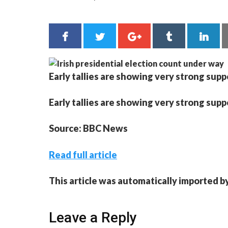
Early tallies are showing very strong sup
Early tallies are showing very strong sup
Source: BBC News
Read full article
This article was automatically imported b
Leave a Reply