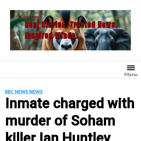
Skip
to
content
Menu
BBC NEWS NEWS
Inmate charged with
murder of Soham
killer Ian Huntley