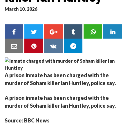
March 10, 2026
A prison inmate has been charged with the
murder of Soham killer Ian Huntley, police say.
A prison inmate has been charged with the
murder of Soham killer Ian Huntley, police say.
Source: BBC News