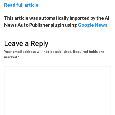
Read full article
This article was automatically imported by the AI
News Auto Publisher plugin using
Google News
.
Leave a Reply
Your email address will not be published.
Required fields are
marked
*