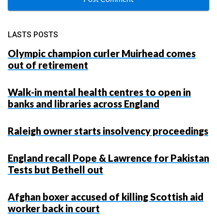
LASTS POSTS
Olympic champion curler Muirhead comes
out of retirement
Walk-in mental health centres to open in
banks and libraries across England
Raleigh owner starts insolvency proceedings
England recall Pope & Lawrence for Pakistan
Tests but Bethell out
Afghan boxer accused of killing Scottish aid
worker back in court