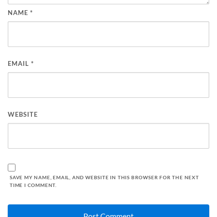
NAME
*
EMAIL
*
WEBSITE
SAVE MY NAME, EMAIL, AND WEBSITE IN THIS BROWSER FOR THE NEXT
TIME I COMMENT.