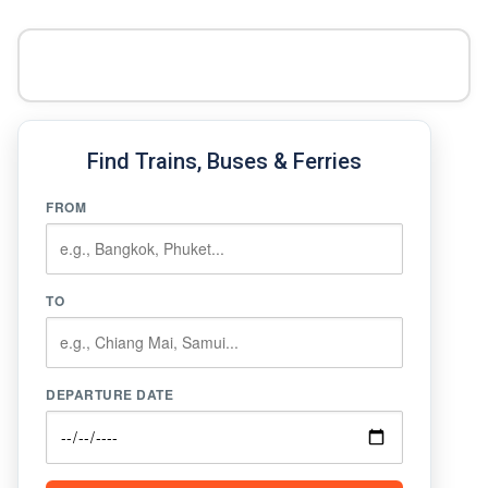
Find Trains, Buses & Ferries
FROM
TO
DEPARTURE DATE